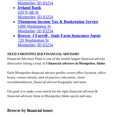
Montpelier, ID 83254
Ireland Bank
420 N 4th St
Montpelier, ID 83254
Thompson Income Tax & Bookeeping Service
1006 Washington St
Montpelier, ID 83254
Brown- J Farrell - State Farm Insurance Agent
720 Washington St
Montpelier, ID 83254
NEED A MONTPELIER FINANCIAL ADVISOR?
Financial Advisory Firms is one of the worlds largest financial advisor
directories listing a total of
5 financial advisors in Montpelier, Idaho
.
Each Montpelier financial advisor profile covers office location, office
hours, contact details, area of practice, education, client
recommendations, financial advisor biography and more.
Our goal is to make your search for the right financial advisors &
financial advisory firms in Montpelier, Idaho quick and easy.
Browse by financial issues