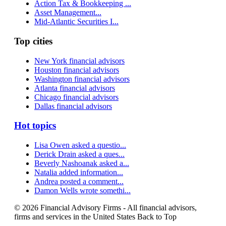
Action Tax & Bookkeeping ...
Asset Management...
Mid-Atlantic Securities I...
Top cities
New York financial advisors
Houston financial advisors
Washington financial advisors
Atlanta financial advisors
Chicago financial advisors
Dallas financial advisors
Hot topics
Lisa Owen asked a questio...
Derick Drain asked a ques...
Beverly Nashoanak asked a...
Natalia added information...
Andrea posted a comment...
Damon Wells wrote somethi...
© 2026 Financial Advisory Firms - All financial advisors,
firms and services in the United States
Back to Top