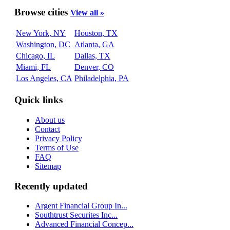
Browse cities
View all »
New York, NY
Houston, TX
Washington, DC
Atlanta, GA
Chicago, IL
Dallas, TX
Miami, FL
Denver, CO
Los Angeles, CA
Philadelphia, PA
Quick links
About us
Contact
Privacy Policy
Terms of Use
FAQ
Sitemap
Recently updated
Argent Financial Group In...
Southtrust Securites Inc...
Advanced Financial Concep...