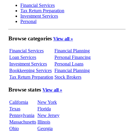
Financial Services
Tax Return Preparation
Investment Services
Personal
Browse categories
View all »
Financial Services
Financial Planning
Loan Services
Personal Financing
Investment Services
Personal Loans
Bookkeeping Services
Financial Planning
Tax Return Preparation
Stock Brokers
Browse states
View all »
California
New York
Texas
Florida
Pennsylvania
New Jersey
Massachusetts
Illinois
Ohio
Georgia