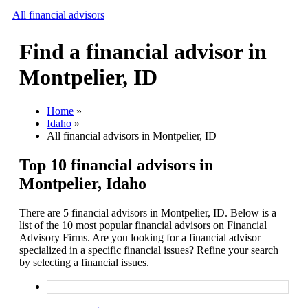
All financial advisors
Find a financial advisor in
Search
Montpelier, ID
Add your business
Home
»
Idaho
»
All financial advisors in Montpelier, ID
Top 10 financial advisors in
Montpelier, Idaho
There are 5 financial advisors in Montpelier, ID. Below is a
list of the 10 most popular financial advisors on Financial
Advisory Firms. Are you looking for a financial advisor
specialized in a specific financial issues? Refine your search
by selecting a financial issues.