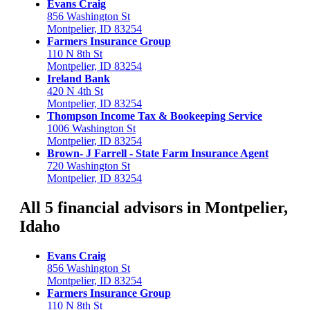
Evans Craig
856 Washington St
Montpelier, ID 83254
Farmers Insurance Group
110 N 8th St
Montpelier, ID 83254
Ireland Bank
420 N 4th St
Montpelier, ID 83254
Thompson Income Tax & Bookeeping Service
1006 Washington St
Montpelier, ID 83254
Brown- J Farrell - State Farm Insurance Agent
720 Washington St
Montpelier, ID 83254
All 5 financial advisors in Montpelier,
Idaho
Evans Craig
856 Washington St
Montpelier, ID 83254
Farmers Insurance Group
110 N 8th St