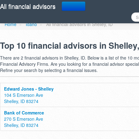
Find a financial advisor 
All financial advisors
Home
»
Idaho
»
All financial advisors in Shelley, ID
Top 10 financial advisors in Shelley
There are 2 financial advisors in Shelley, ID. Below is a list of the 10 m
Financial Advisory Firms. Are you looking for a financial advisor special
Refine your search by selecting a financial issues.
Edward Jones - Shelley
104 S Emerson Ave
Shelley, ID 83274
Bank of Commerce
270 S Emerson Ave
Shelley, ID 83274