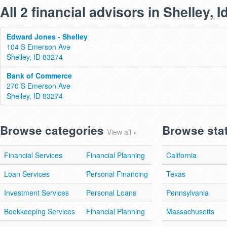
All 2 financial advisors in Shelley, 
Edward Jones - Shelley
104 S Emerson Ave
Shelley, ID 83274
Bank of Commerce
270 S Emerson Ave
Shelley, ID 83274
Browse categories
Browse sta
View all »
Financial Services
Financial Planning
California
Loan Services
Personal Financing
Texas
Investment Services
Personal Loans
Pennsylvania
Bookkeeping Services
Financial Planning
Massachusetts