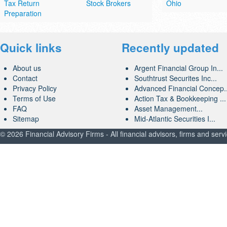
Tax Return
Stock Brokers
Ohio
Preparation
Quick links
Recently updated
About us
Argent Financial Group In...
Contact
Southtrust Securites Inc...
Privacy Policy
Advanced Financial Concep..
Terms of Use
Action Tax & Bookkeeping ...
FAQ
Asset Management...
Sitemap
Mid-Atlantic Securities I...
© 2026 Financial Advisory Firms - All financial advisors, firms and serv