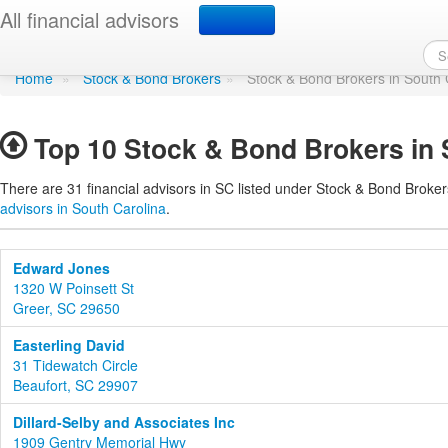
Stock & Bond Brokers i
All financial advisors
Home
»
Stock & Bond Brokers
»
Stock & Bond Brokers in South 
Top 10 Stock & Bond Brokers in 
There are 31 financial advisors in SC listed under Stock & Bond Broker
advisors in South Carolina
.
Edward Jones
1320 W Poinsett St
Greer, SC 29650
Easterling David
31 Tidewatch Circle
Beaufort, SC 29907
Dillard-Selby and Associates Inc
1909 Gentry Memorial Hwy