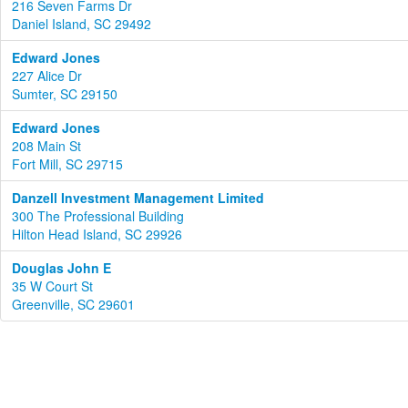
216 Seven Farms Dr
Daniel Island, SC 29492
Edward Jones
227 Alice Dr
Sumter, SC 29150
Edward Jones
208 Main St
Fort Mill, SC 29715
Danzell Investment Management Limited
300 The Professional Building
Hilton Head Island, SC 29926
Douglas John E
35 W Court St
Greenville, SC 29601