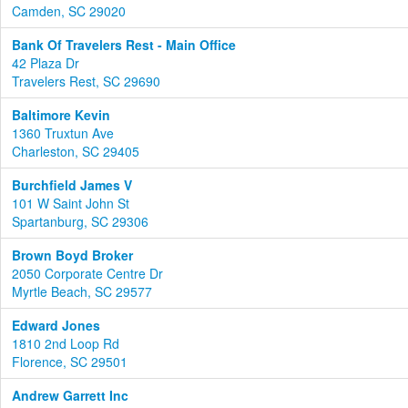
Camden, SC 29020
Bank Of Travelers Rest - Main Office
42 Plaza Dr
Travelers Rest, SC 29690
Baltimore Kevin
1360 Truxtun Ave
Charleston, SC 29405
Burchfield James V
101 W Saint John St
Spartanburg, SC 29306
Brown Boyd Broker
2050 Corporate Centre Dr
Myrtle Beach, SC 29577
Edward Jones
1810 2nd Loop Rd
Florence, SC 29501
Andrew Garrett Inc