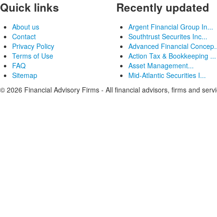
Quick links
Recently updated
About us
Argent Financial Group In...
Contact
Southtrust Securites Inc...
Privacy Policy
Advanced Financial Concep..
Terms of Use
Action Tax & Bookkeeping ...
FAQ
Asset Management...
Sitemap
Mid-Atlantic Securities I...
© 2026 Financial Advisory Firms - All financial advisors, firms and serv