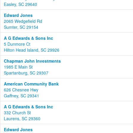
Easley, SC 29640
Edward Jones
2065 Wedgefield Rd
Sumter, SC 29154
A G Edwards & Sons Inc
5 Dunmore Ct
Hilton Head Island, SC 29926
Chapman John Investments
1985 E Main St
Spartanburg, SC 29307
American Community Bank
626 Chesnee Hwy
Gaffney, SC 29341
A G Edwards & Sons Inc
332 Church St
Laurens, SC 29360
Edward Jones