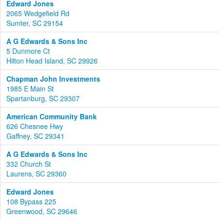
Edward Jones
2065 Wedgefield Rd
Sumter, SC 29154
A G Edwards & Sons Inc
5 Dunmore Ct
Hilton Head Island, SC 29926
Chapman John Investments
1985 E Main St
Spartanburg, SC 29307
American Community Bank
626 Chesnee Hwy
Gaffney, SC 29341
A G Edwards & Sons Inc
332 Church St
Laurens, SC 29360
Edward Jones
108 Bypass 225
Greenwood, SC 29646