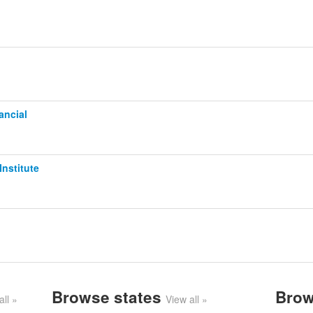
ancial
Institute
Browse states
Brow
all »
View all »