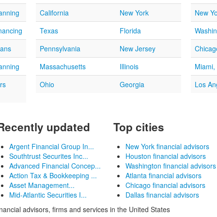
lanning
California
New York
New Yo
nancing
Texas
Florida
Washin
oans
Pennsylvania
New Jersey
Chicago
lanning
Massachusetts
Illinois
Miami,
rs
Ohio
Georgia
Los An
Recently updated
Top cities
Argent Financial Group In...
New York financial advisors
Southtrust Securites Inc...
Houston financial advisors
Advanced Financial Concep...
Washington financial advisors
Action Tax & Bookkeeping ...
Atlanta financial advisors
Asset Management...
Chicago financial advisors
Mid-Atlantic Securities I...
Dallas financial advisors
inancial advisors, firms and services in the United States