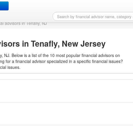
ial advisor in Tenafly, NJ
ial advisors in Tenafly, NJ
visors in Tenafly, New Jersey
y, NJ. Below is a list of the 10 most popular financial advisors on
g for a financial advisor specialized in a specific financial issues?
cial issues.