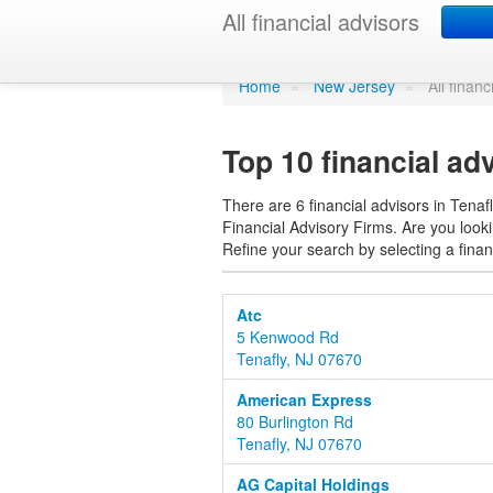
Find a financ
All financial advisors
Home
»
New Jersey
»
All financ
Top 10 financial ad
There are 6 financial advisors in Tenafl
Financial Advisory Firms. Are you lookin
Refine your search by selecting a finan
Atc
5 Kenwood Rd
Tenafly, NJ 07670
American Express
80 Burlington Rd
Tenafly, NJ 07670
AG Capital Holdings