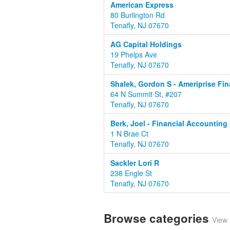
American Express
80 Burlington Rd
Tenafly, NJ 07670
AG Capital Holdings
19 Phelps Ave
Tenafly, NJ 07670
Shalek, Gordon S - Ameriprise Fin
64 N Summit St, #207
Tenafly, NJ 07670
Berk, Joel - Financial Accounting 
1 N Brae Ct
Tenafly, NJ 07670
Sackler Lori R
238 Engle St
Tenafly, NJ 07670
Browse categories
View 