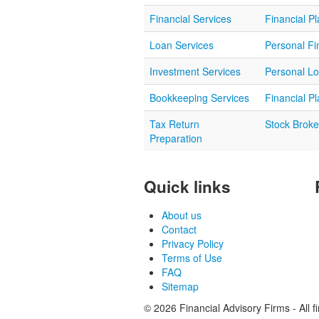
Financial Services
Financial P
Loan Services
Personal Fi
Investment Services
Personal L
Bookkeeping Services
Financial P
Tax Return
Stock Broke
Preparation
Quick links
About us
Contact
Privacy Policy
Terms of Use
FAQ
Sitemap
© 2026 Financial Advisory Firms - All f