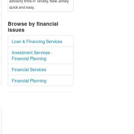
advisory firms in Tenafly, New Jersey
quick and easy.
Browse by financial
issues
Loan & Financing Services
Investment Services -
Financial Planning
Financial Services
Financial Planning