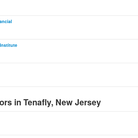
ancial
Institute
sors in Tenafly, New Jersey