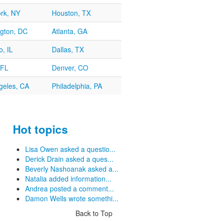
rk, NY
Houston, TX
gton, DC
Atlanta, GA
, IL
Dallas, TX
 FL
Denver, CO
geles, CA
Philadelphia, PA
Hot topics
Lisa Owen asked a questio...
Derick Drain asked a ques...
Beverly Nashoanak asked a...
Natalia added information...
Andrea posted a comment...
Damon Wells wrote somethi...
Back to Top