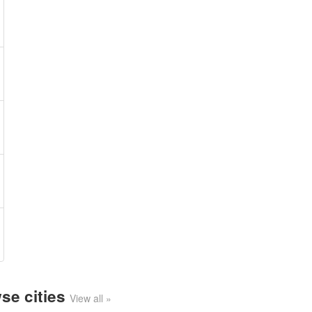
se cities
View all »