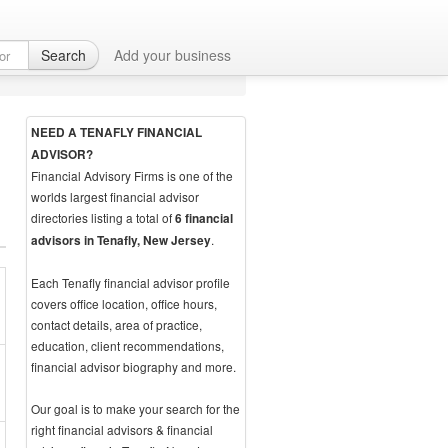
Search
Add your business
NEED A TENAFLY FINANCIAL
ADVISOR?
Financial Advisory Firms is one of the
worlds largest financial advisor
directories listing a total of
6 financial
.
advisors in Tenafly, New Jersey
Each Tenafly financial advisor profile
covers office location, office hours,
contact details, area of practice,
education, client recommendations,
financial advisor biography and more.
Our goal is to make your search for the
right financial advisors & financial