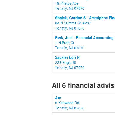
19 Phelps Ave
Tenafly, NJ 07670
Shalek, Gordon S - Ameriprise Fin
64 N Summit St, #207
Tenafly, NJ 07670
Berk, Joel - Financial Accounting 
1 N Brae Ct
Tenafly, NJ 07670
Sackler Lori R
238 Engle St
Tenafly, NJ 07670
All 6 financial advi
Atc
5 Kenwood Rd
Tenafly, NJ 07670