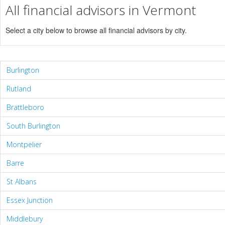
All financial advisors in Vermont
Select a city below to browse all financial advisors by city.
Burlington
Rutland
Brattleboro
South Burlington
Montpelier
Barre
St Albans
Essex Junction
Middlebury