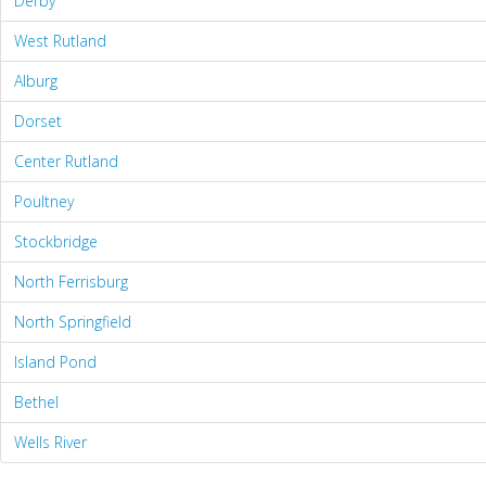
Derby
West Rutland
Alburg
Dorset
Center Rutland
Poultney
Stockbridge
North Ferrisburg
North Springfield
Island Pond
Bethel
Wells River