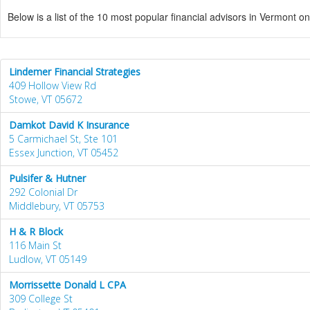
Below is a list of the 10 most popular financial advisors in Vermont o
Lindemer Financial Strategies
409 Hollow View Rd
Stowe, VT 05672
Damkot David K Insurance
5 Carmichael St, Ste 101
Essex Junction, VT 05452
Pulsifer & Hutner
292 Colonial Dr
Middlebury, VT 05753
H & R Block
116 Main St
Ludlow, VT 05149
Morrissette Donald L CPA
309 College St