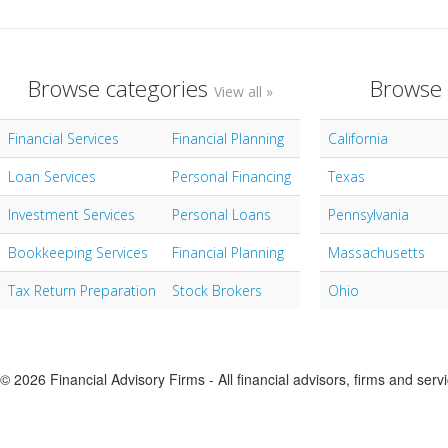
Browse categories
Browse 
View all »
Financial Services
Financial Planning
California
Loan Services
Personal Financing
Texas
Investment Services
Personal Loans
Pennsylvania
Bookkeeping Services
Financial Planning
Massachusetts
Tax Return Preparation
Stock Brokers
Ohio
© 2026 Financial Advisory Firms - All financial advisors, firms and serv