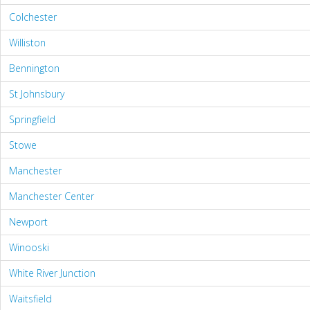
Colchester
Williston
Bennington
St Johnsbury
Springfield
Stowe
Manchester
Manchester Center
Newport
Winooski
White River Junction
Waitsfield