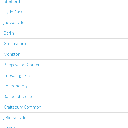
Strafford
Hyde Park
Jacksonville
Berlin
Greensboro
Monkton
Bridgewater Corners
Enosburg Falls
Londonderry
Randolph Center
Craftsbury Common
Jeffersonville