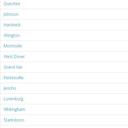
Quechee
Johnson
Hardwick
Arlington
Morrisville
West Dover
Grand Isle
Perkinsville
Jericho
Lunenburg
Whitingham
Starksboro