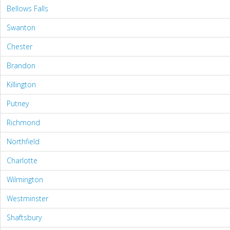
Bellows Falls
Swanton
Chester
Brandon
Killington
Putney
Richmond
Northfield
Charlotte
Wilmington
Westminster
Shaftsbury