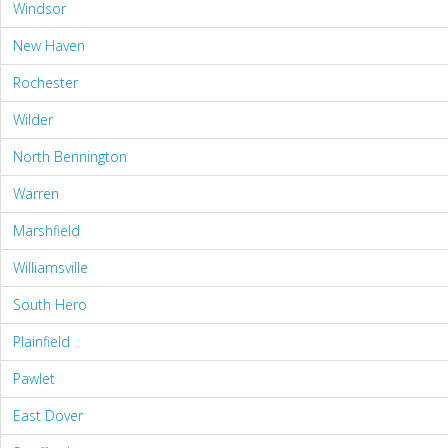
Windsor
New Haven
Rochester
Wilder
North Bennington
Warren
Marshfield
Williamsville
South Hero
Plainfield
Pawlet
East Dover