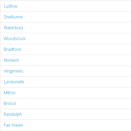
Ludlow
Shelburne
Waterbury
Woodstock
Bradford
Norwich
Vergennes
Lyndonville
Milton
Bristol
Randolph
Fair Haven