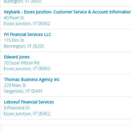
Burlington, VT 05401
Keybank - Essex Junction- Customer Service & Account Information
40 Pearl St
Essex Junction, VT 05452
Frl Financial Services LLC
115 Elm St
Bennington, VT 05201
Edward Jones
20 Susie Wilson Rd
Essex Junction, VT 05452
Thomas Business Agency Inc
229 Main St
Vergennes, VT 05491
Leboeuf Financial Services
6 Pinecrest Dr
Essex Junction, VT 05452