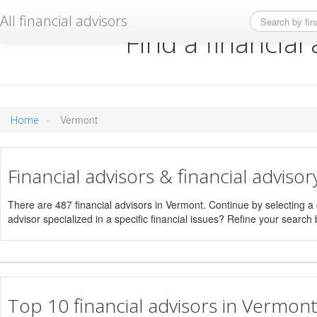
All financial advisors
Find a financial
»
Vermont
Home
Financial advisors & financial adviso
There are 487 financial advisors in Vermont. Continue by selecting a ci
advisor specialized in a specific financial issues? Refine your search b
Top 10 financial advisors in Vermont