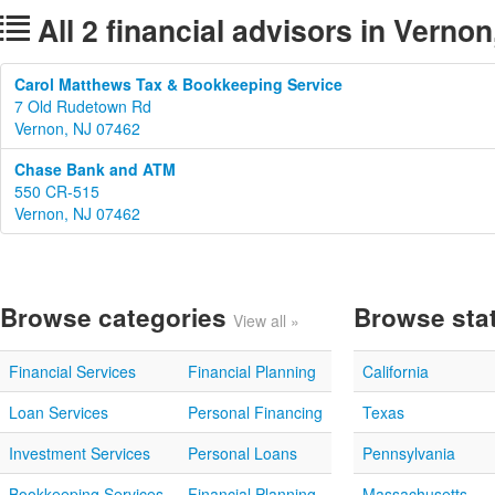
All 2 financial advisors in Verno
Carol Matthews Tax & Bookkeeping Service
7 Old Rudetown Rd
Vernon, NJ 07462
Chase Bank and ATM
550 CR-515
Vernon, NJ 07462
Browse categories
Browse sta
View all »
Financial Services
Financial Planning
California
Loan Services
Personal Financing
Texas
Investment Services
Personal Loans
Pennsylvania
Bookkeeping Services
Financial Planning
Massachusetts