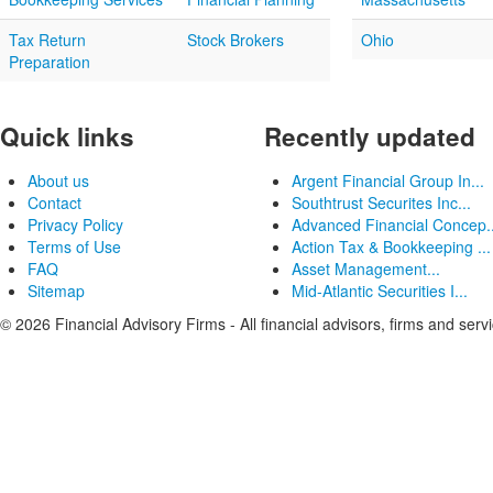
Tax Return
Stock Brokers
Ohio
Preparation
Quick links
Recently updated
About us
Argent Financial Group In...
Contact
Southtrust Securites Inc...
Privacy Policy
Advanced Financial Concep..
Terms of Use
Action Tax & Bookkeeping ...
FAQ
Asset Management...
Sitemap
Mid-Atlantic Securities I...
© 2026 Financial Advisory Firms - All financial advisors, firms and serv