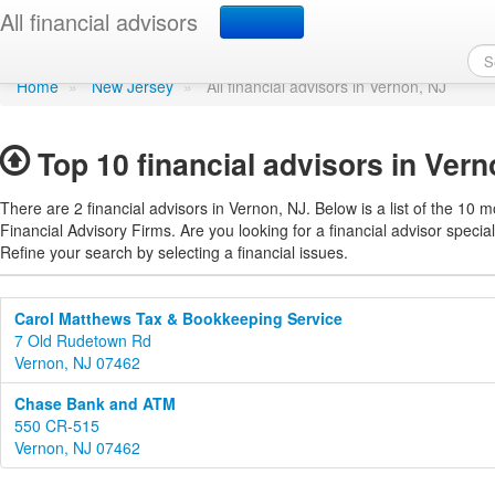
Find a financial advisor
All financial advisors
Home
»
New Jersey
»
All financial advisors in Vernon, NJ
Top 10 financial advisors in Ver
There are 2 financial advisors in Vernon, NJ. Below is a list of the 10 m
Financial Advisory Firms. Are you looking for a financial advisor special
Refine your search by selecting a financial issues.
Carol Matthews Tax & Bookkeeping Service
7 Old Rudetown Rd
Vernon, NJ 07462
Chase Bank and ATM
550 CR-515
Vernon, NJ 07462