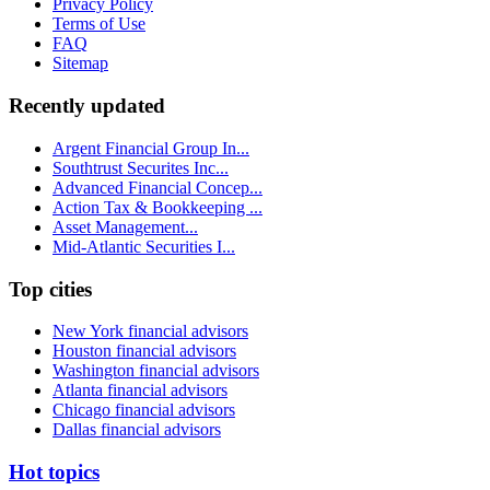
Privacy Policy
Terms of Use
FAQ
Sitemap
Recently updated
Argent Financial Group In...
Southtrust Securites Inc...
Advanced Financial Concep...
Action Tax & Bookkeeping ...
Asset Management...
Mid-Atlantic Securities I...
Top cities
New York financial advisors
Houston financial advisors
Washington financial advisors
Atlanta financial advisors
Chicago financial advisors
Dallas financial advisors
Hot topics