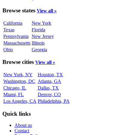
Browse states
View all »
California
New York
Texas
Florida
Pennsylvania
New Jersey
Massachusetts
Illinois
Ohio
Georgia
Browse cities
View all »
New York, NY
Houston, TX
Washington, DC
Atlanta, GA
Chicago, IL
Dallas, TX
Miami, FL
Denver, CO
Los Angeles, CA
Philadelphia, PA
Quick links
About us
Contact