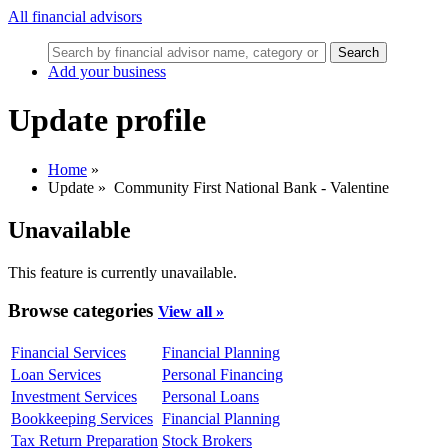
All financial advisors
Search
Add your business
Update profile
Home
»
Update
»
Community First National Bank - Valentine
Unavailable
This feature is currently unavailable.
Browse categories
View all »
Financial Services
Financial Planning
Loan Services
Personal Financing
Investment Services
Personal Loans
Bookkeeping Services
Financial Planning
Tax Return Preparation
Stock Brokers