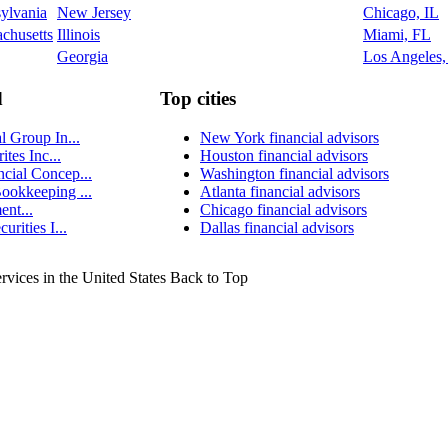
ylvania
New Jersey
Chicago, IL
chusetts
Illinois
Miami, FL
Georgia
Los Angeles
d
Top cities
l Group In...
New York financial advisors
ites Inc...
Houston financial advisors
cial Concep...
Washington financial advisors
ookkeeping ...
Atlanta financial advisors
nt...
Chicago financial advisors
urities I...
Dallas financial advisors
ervices in the United States
Back to Top