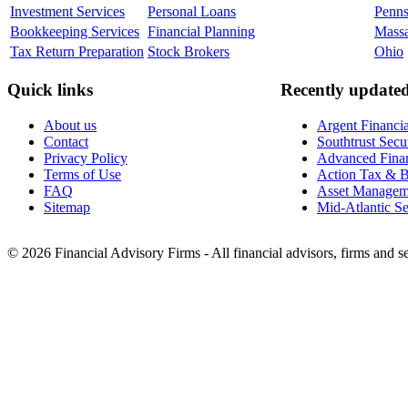
Investment Services
Personal Loans
Penns
Bookkeeping Services
Financial Planning
Massa
Tax Return Preparation
Stock Brokers
Ohio
Quick links
Recently update
About us
Argent Financia
Contact
Southtrust Secur
Privacy Policy
Advanced Finan
Terms of Use
Action Tax & B
FAQ
Asset Manageme
Sitemap
Mid-Atlantic Sec
© 2026 Financial Advisory Firms - All financial advisors, firms and s