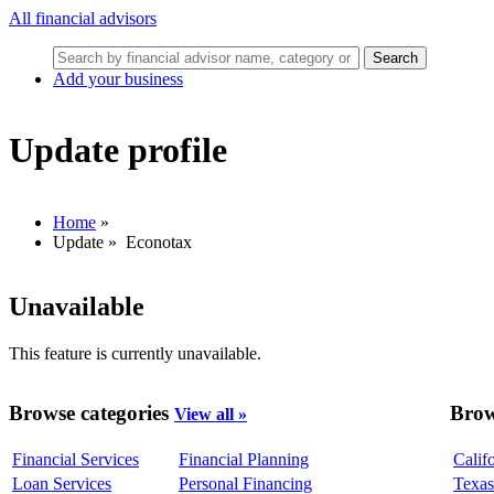
All financial advisors
Search
Add your business
Update profile
Home
»
Update
»
Econotax
Unavailable
This feature is currently unavailable.
Browse categories
Brow
View all »
Financial Services
Financial Planning
Calif
Loan Services
Personal Financing
Texas