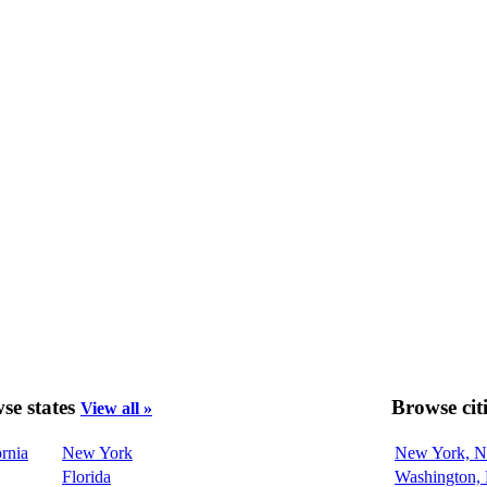
se states
Browse cit
View all »
ornia
New York
New York, 
Florida
Washington,