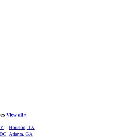
ies
View all »
NY
Houston, TX
 DC
Atlanta, GA