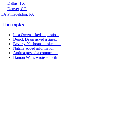
Dallas, TX
Denver, CO
, CA
Philadelphia, PA
Hot topics
Lisa Owen asked a questio...
Derick Drain asked a ques...
Beverly Nashoanak asked a...
Natalia added information...
Andrea posted a comment...
Damon Wells wrote somethi...