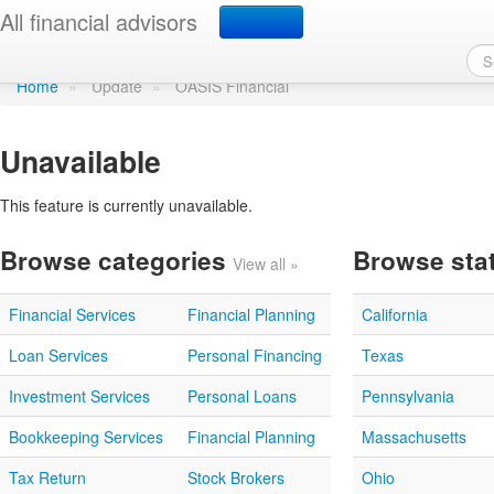
Update profile
All financial advisors
Home
»
Update
»
OASIS Financial
Unavailable
This feature is currently unavailable.
Browse categories
Browse sta
View all »
Financial Services
Financial Planning
California
Loan Services
Personal Financing
Texas
Investment Services
Personal Loans
Pennsylvania
Bookkeeping Services
Financial Planning
Massachusetts
Tax Return
Stock Brokers
Ohio