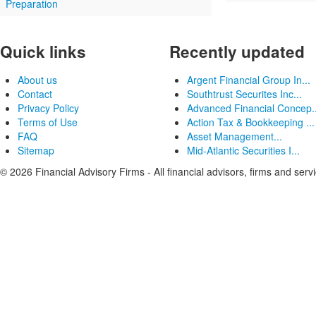
Preparation
Quick links
Recently updated
About us
Argent Financial Group In...
Contact
Southtrust Securites Inc...
Privacy Policy
Advanced Financial Concep..
Terms of Use
Action Tax & Bookkeeping ...
FAQ
Asset Management...
Sitemap
Mid-Atlantic Securities I...
© 2026 Financial Advisory Firms - All financial advisors, firms and serv