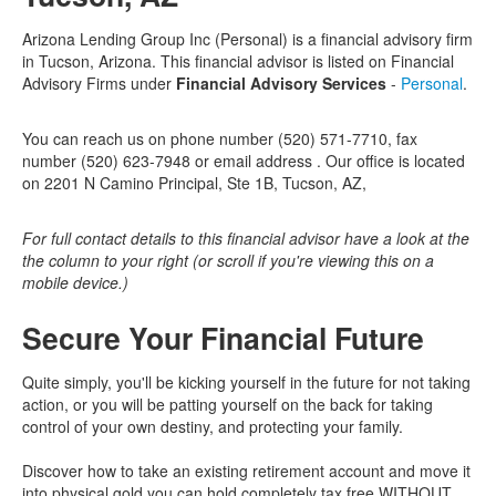
Arizona Lending Group Inc (Personal) is a financial advisory firm
in Tucson, Arizona. This financial advisor is listed on Financial
Advisory Firms under
Financial Advisory Services
-
Personal
.
You can reach us on phone number (520) 571-7710, fax
number (520) 623-7948 or email address . Our office is located
on 2201 N Camino Principal, Ste 1B, Tucson, AZ,
For full contact details to this financial advisor have a look at the
the column to your right (or scroll if you're viewing this on a
mobile device.)
Secure Your Financial Future
Quite simply, you'll be kicking yourself in the future for not taking
action, or you will be patting yourself on the back for taking
control of your own destiny, and protecting your family.
Discover how to take an existing retirement account and move it
into physical gold you can hold completely tax free WITHOUT