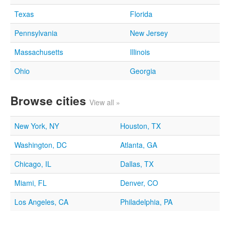
Texas
Florida
Pennsylvania
New Jersey
Massachusetts
Illinois
Ohio
Georgia
Browse cities
View all »
New York, NY
Houston, TX
Washington, DC
Atlanta, GA
Chicago, IL
Dallas, TX
Miami, FL
Denver, CO
Los Angeles, CA
Philadelphia, PA