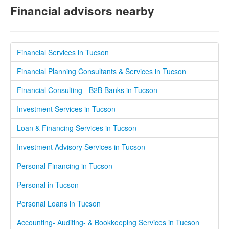
Financial advisors nearby
Financial Services in Tucson
Financial Planning Consultants & Services in Tucson
Financial Consulting - B2B Banks in Tucson
Investment Services in Tucson
Loan & Financing Services in Tucson
Investment Advisory Services in Tucson
Personal Financing in Tucson
Personal in Tucson
Personal Loans in Tucson
Accounting- Auditing- & Bookkeeping Services in Tucson