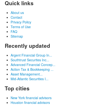
Quick links
About us
Contact
Privacy Policy
Terms of Use
FAQ
Sitemap
Recently updated
Argent Financial Group In...
Southtrust Securites Inc...
Advanced Financial Concep...
Action Tax & Bookkeeping ...
Asset Management...
Mid-Atlantic Securities I...
Top cities
New York financial advisors
Houston financial advisors