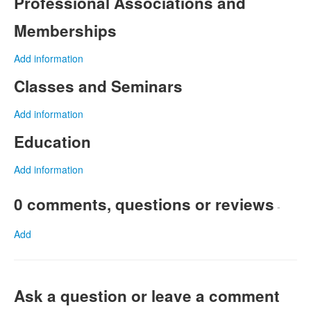
Professional Associations and
Memberships
Add information
Classes and Seminars
Add information
Education
Add information
0 comments, questions or reviews
-
Add
Ask a question or leave a comment