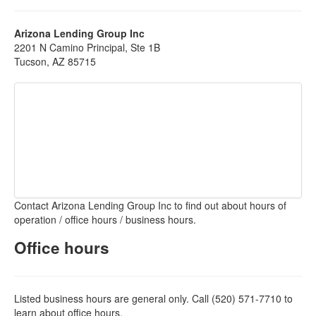
Arizona Lending Group Inc
2201 N Camino Principal, Ste 1B
Tucson, AZ 85715
Contact Arizona Lending Group Inc to find out about hours of
operation / office hours / business hours.
Office hours
Listed business hours are general only. Call (520) 571-7710 to
learn about office hours.