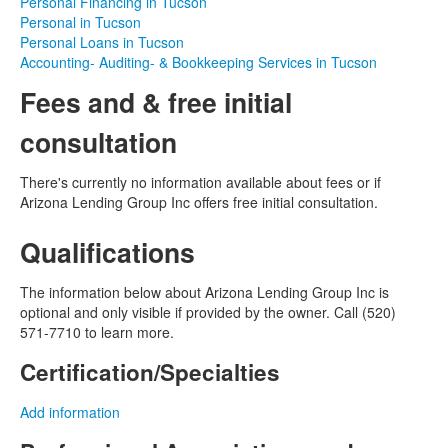
Personal Financing in Tucson
Personal in Tucson
Personal Loans in Tucson
Accounting- Auditing- & Bookkeeping Services in Tucson
Fees and & free initial
consultation
There's currently no information available about fees or if
Arizona Lending Group Inc offers free initial consultation.
Qualifications
The information below about Arizona Lending Group Inc is
optional and only visible if provided by the owner. Call (520)
571-7710 to learn more.
Certification/Specialties
Add information