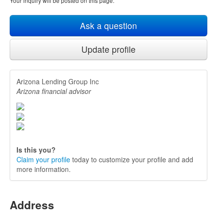
Your inquiry will be posted on this page.
Ask a question
Update profile
Arizona Lending Group Inc
Arizona financial advisor
Is this you?
Claim your profile
today to customize your profile and add
more information.
Address