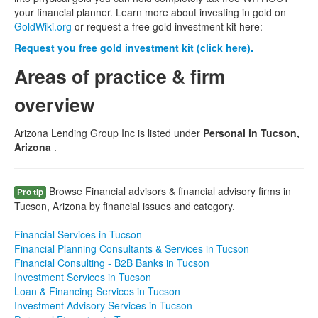
your financial planner. Learn more about investing in gold on
GoldWiki.org
or request a free gold investment kit here:
Request you free gold investment kit (click here).
Areas of practice & firm
overview
Arizona Lending Group Inc is listed under
Personal in Tucson,
Arizona
.
Browse Financial advisors & financial advisory firms in
Pro tip
Tucson, Arizona by financial issues and category.
Financial Services in Tucson
Financial Planning Consultants & Services in Tucson
Financial Consulting - B2B Banks in Tucson
Investment Services in Tucson
Loan & Financing Services in Tucson
Investment Advisory Services in Tucson