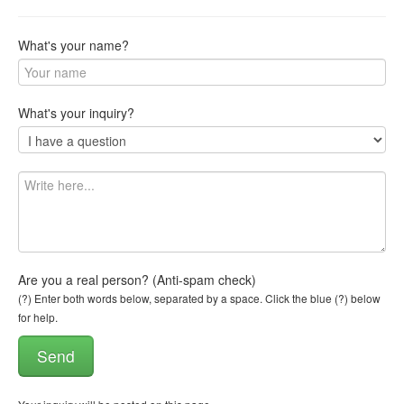
What's your name?
What's your inquiry?
Are you a real person? (Anti-spam check)
(?) Enter both words below, separated by a space. Click the blue (?) below
for help.