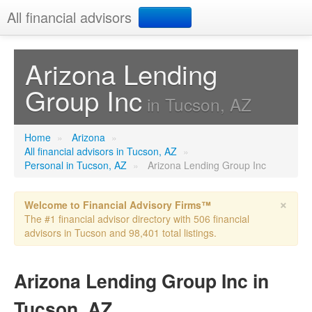
All financial advisors
Search
Arizona Lending
Group Inc
Add your business
in Tucson, AZ
Home
»
Arizona
»
All financial advisors in Tucson, AZ
»
Personal in Tucson, AZ
»
Arizona Lending Group Inc
×
Welcome to Financial Advisory Firms™
The #1 financial advisor directory with 506 financial
advisors in Tucson and 98,401 total listings.
Arizona Lending Group Inc in
Tucson, AZ