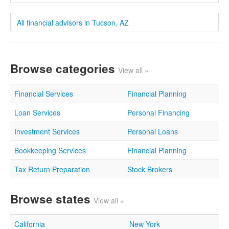
All financial advisors in Tucson, AZ
Browse categories
View all »
Financial Services
Financial Planning
Loan Services
Personal Financing
Investment Services
Personal Loans
Bookkeeping Services
Financial Planning
Tax Return Preparation
Stock Brokers
Browse states
View all »
California
New York