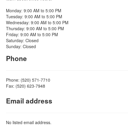
Monday: 9:00 AM to 5:00 PM
Tuesday: 9:00 AM to 5:00 PM
Wednesday: 9:00 AM to 5:00 PM
Thursday: 9:00 AM to 5:00 PM
Friday: 9:00 AM to 5:00 PM
Saturday: Closed
Sunday: Closed
Phone
Phone: (520) 571-7710
Fax: (520) 623-7948
Email address
No listed email address.