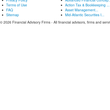
Privacy Policy
Advanced Financial Concep..
Terms of Use
Action Tax & Bookkeeping ...
FAQ
Asset Management...
Sitemap
Mid-Atlantic Securities I...
© 2026 Financial Advisory Firms - All financial advisors, firms and serv