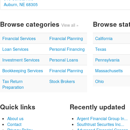
Auburn, NE 68305
Browse categories
Browse sta
View all »
Financial Services
Financial Planning
California
Loan Services
Personal Financing
Texas
Investment Services
Personal Loans
Pennsylvania
Bookkeeping Services
Financial Planning
Massachusetts
Tax Return
Stock Brokers
Ohio
Preparation
Quick links
Recently updated
About us
Argent Financial Group In...
Contact
Southtrust Securites Inc...