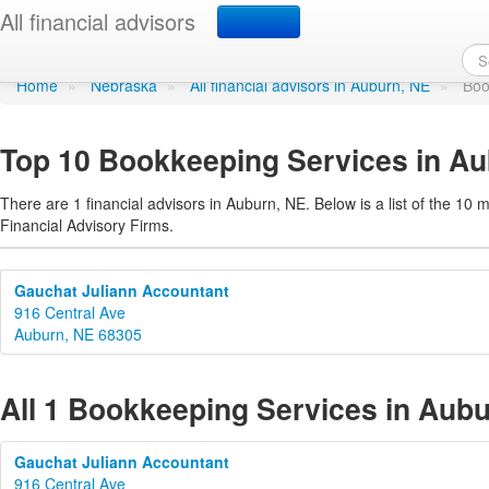
Bookkeeping Services i
All financial advisors
Home
»
Nebraska
»
All financial advisors in Auburn, NE
»
Boo
Top 10 Bookkeeping Services in A
There are 1 financial advisors in Auburn, NE. Below is a list of the 10 
Financial Advisory Firms.
Gauchat Juliann Accountant
916 Central Ave
Auburn, NE 68305
All 1 Bookkeeping Services in Aub
Gauchat Juliann Accountant
916 Central Ave