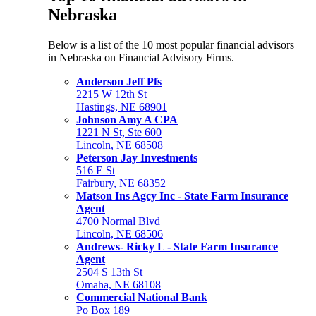
Nebraska
Below is a list of the 10 most popular financial advisors
in Nebraska on Financial Advisory Firms.
Anderson Jeff Pfs
2215 W 12th St
Hastings, NE 68901
Johnson Amy A CPA
1221 N St, Ste 600
Lincoln, NE 68508
Peterson Jay Investments
516 E St
Fairbury, NE 68352
Matson Ins Agcy Inc - State Farm Insurance
Agent
4700 Normal Blvd
Lincoln, NE 68506
Andrews- Ricky L - State Farm Insurance
Agent
2504 S 13th St
Omaha, NE 68108
Commercial National Bank
Po Box 189