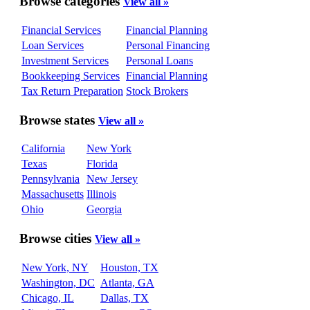
Browse categories
View all »
Financial Services
Financial Planning
Loan Services
Personal Financing
Investment Services
Personal Loans
Bookkeeping Services
Financial Planning
Tax Return Preparation
Stock Brokers
Browse states
View all »
California
New York
Texas
Florida
Pennsylvania
New Jersey
Massachusetts
Illinois
Ohio
Georgia
Browse cities
View all »
New York, NY
Houston, TX
Washington, DC
Atlanta, GA
Chicago, IL
Dallas, TX