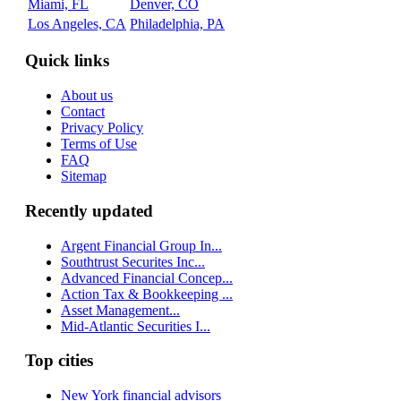
Miami, FL
Denver, CO
Los Angeles, CA
Philadelphia, PA
Quick links
About us
Contact
Privacy Policy
Terms of Use
FAQ
Sitemap
Recently updated
Argent Financial Group In...
Southtrust Securites Inc...
Advanced Financial Concep...
Action Tax & Bookkeeping ...
Asset Management...
Mid-Atlantic Securities I...
Top cities
New York financial advisors