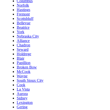
Columbus
Norfolk
Hastings
Fremont
Scottsbluff
Bellevue
Beatrice
York
Nebraska City
Alliance
Chadron
Seward
Holdrege
Blair
Papillion
Broken Bow
McCook
Wayne
South Sioux City
Cook
La Vista
Aurora
Sidney
Lexington
Gering