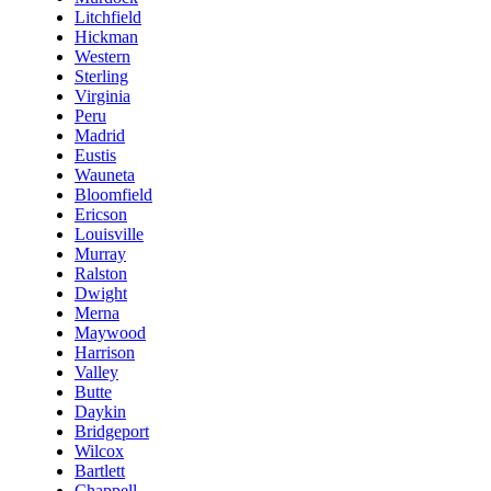
Litchfield
Hickman
Western
Sterling
Virginia
Peru
Madrid
Eustis
Wauneta
Bloomfield
Ericson
Louisville
Murray
Ralston
Dwight
Merna
Maywood
Harrison
Valley
Butte
Daykin
Bridgeport
Wilcox
Bartlett
Chappell