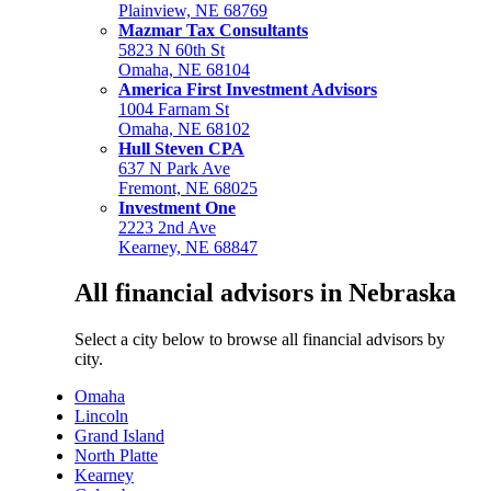
Plainview, NE 68769
Mazmar Tax Consultants
5823 N 60th St
Omaha, NE 68104
America First Investment Advisors
1004 Farnam St
Omaha, NE 68102
Hull Steven CPA
637 N Park Ave
Fremont, NE 68025
Investment One
2223 2nd Ave
Kearney, NE 68847
All financial advisors in Nebraska
Select a city below to browse all financial advisors by
city.
Omaha
Lincoln
Grand Island
North Platte
Kearney