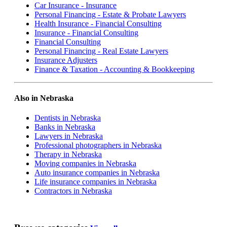
Car Insurance - Insurance
Personal Financing - Estate & Probate Lawyers
Health Insurance - Financial Consulting
Insurance - Financial Consulting
Financial Consulting
Personal Financing - Real Estate Lawyers
Insurance Adjusters
Finance & Taxation - Accounting & Bookkeeping
Also in Nebraska
Dentists in Nebraska
Banks in Nebraska
Lawyers in Nebraska
Professional photographers in Nebraska
Therapy in Nebraska
Moving companies in Nebraska
Auto insurance companies in Nebraska
Life insurance companies in Nebraska
Contractors in Nebraska