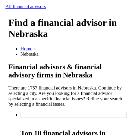
All financial advisors
Find a financial advisor in
Search
Nebraska
Add your business
Home
»
Nebraska
Financial advisors & financial
advisory firms in Nebraska
There are 1757 financial advisors in Nebraska. Continue by
selecting a city. Are you looking for a financial advisor
specialized in a specific financial issues? Refine your search
by selecting a financial issues.
Top 10 financial advisors in