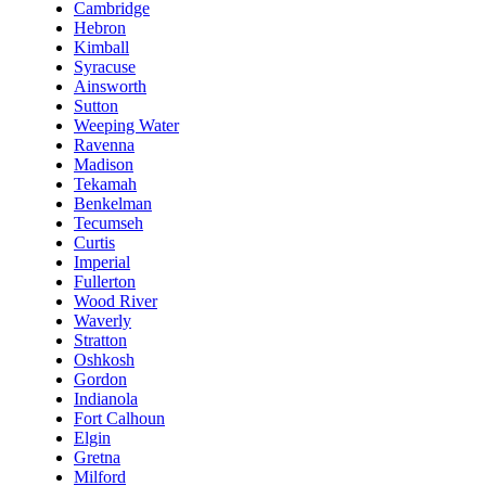
Cambridge
Hebron
Kimball
Syracuse
Ainsworth
Sutton
Weeping Water
Ravenna
Madison
Tekamah
Benkelman
Tecumseh
Curtis
Imperial
Fullerton
Wood River
Waverly
Stratton
Oshkosh
Gordon
Indianola
Fort Calhoun
Elgin
Gretna
Milford