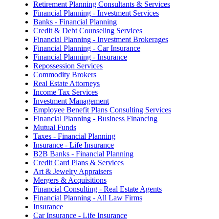
Retirement Planning Consultants & Services
Financial Planning - Investment Services
Banks - Financial Planning
Credit & Debt Counseling Services
Financial Planning - Investment Brokerages
Financial Planning - Car Insurance
Financial Planning - Insurance
Repossession Services
Commodity Brokers
Real Estate Attorneys
Income Tax Services
Investment Management
Employee Benefit Plans Consulting Services
Financial Planning - Business Financing
Mutual Funds
Taxes - Financial Planning
Insurance - Life Insurance
B2B Banks - Financial Planning
Credit Card Plans & Services
Art & Jewelry Appraisers
Mergers & Acquisitions
Financial Consulting - Real Estate Agents
Financial Planning - All Law Firms
Insurance
Car Insurance - Life Insurance