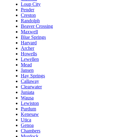
Loup City
Pender
Creston
Randolph
Beaver Crossing
Maxwell
Blue Springs
Harvard
Archer
Howells
Lewellen
Mead
Jansen
Hay Springs
Callaway
Clearwater
Juniata
Wausa
Lewiston
Purdum
Kenesaw
Utica
Genoa
Chambers
Murdock