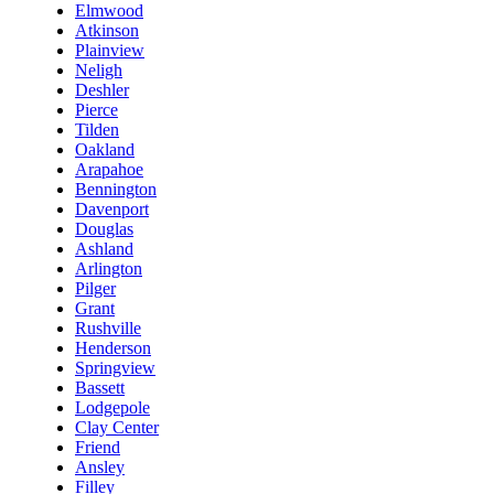
Elmwood
Atkinson
Plainview
Neligh
Deshler
Pierce
Tilden
Oakland
Arapahoe
Bennington
Davenport
Douglas
Ashland
Arlington
Pilger
Grant
Rushville
Henderson
Springview
Bassett
Lodgepole
Clay Center
Friend
Ansley
Filley