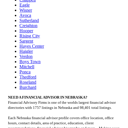
Eagle
Wisner
Avoca
Sutherland
Creighton
Hooper
Rising City
Sargent
Hayes Center
Haigler
Verdon
Boys Town
Mitchell
Ponca
Thedford
Roseland
Burchard
NEED A FINANCIAL ADVISOR IN NEBRASKA?
Financial Advisory Firms is one of the worlds largest financial advisor
directories with 1757 listings in Nebraska and 98,401 total listings.
Each Nebraska financial advisor profile covers office location, office
hours, contact details, area of practice, education, client