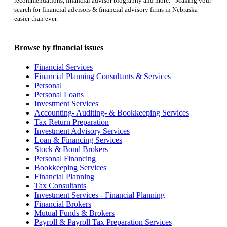
recommendations, financial advisor biography and more. - Making your
search for financial advisors & financial advisory firms in Nebraska
easier than ever.
Browse by financial issues
Financial Services
Financial Planning Consultants & Services
Personal
Personal Loans
Investment Services
Accounting- Auditing- & Bookkeeping Services
Tax Return Preparation
Investment Advisory Services
Loan & Financing Services
Stock & Bond Brokers
Personal Financing
Bookkeeping Services
Financial Planning
Tax Consultants
Investment Services - Financial Planning
Financial Brokers
Mutual Funds & Brokers
Payroll & Payroll Tax Preparation Services