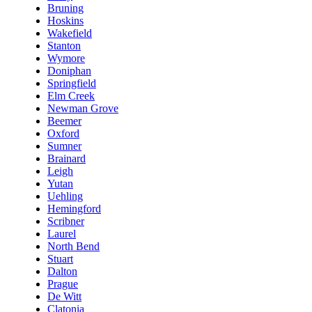
Bruning
Hoskins
Wakefield
Stanton
Wymore
Doniphan
Springfield
Elm Creek
Newman Grove
Beemer
Oxford
Sumner
Brainard
Leigh
Yutan
Uehling
Hemingford
Scribner
Laurel
North Bend
Stuart
Dalton
Prague
De Witt
Clatonia