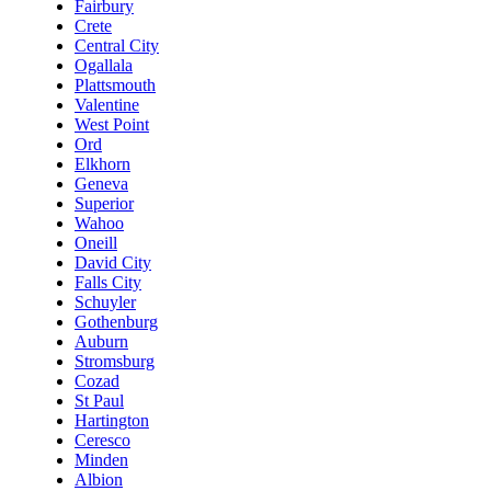
Fairbury
Crete
Central City
Ogallala
Plattsmouth
Valentine
West Point
Ord
Elkhorn
Geneva
Superior
Wahoo
Oneill
David City
Falls City
Schuyler
Gothenburg
Auburn
Stromsburg
Cozad
St Paul
Hartington
Ceresco
Minden
Albion