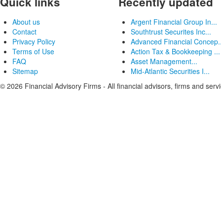
Quick links
Recently updated
About us
Argent Financial Group In...
Contact
Southtrust Securites Inc...
Privacy Policy
Advanced Financial Concep..
Terms of Use
Action Tax & Bookkeeping ...
FAQ
Asset Management...
Sitemap
Mid-Atlantic Securities I...
© 2026 Financial Advisory Firms - All financial advisors, firms and serv