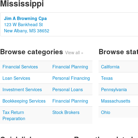
Mississippi
Jim A Browning Cpa
123 W Bankhead St
New Albany, MS 38652
Browse categories
Browse sta
View all »
Financial Services
Financial Planning
California
Loan Services
Personal Financing
Texas
Investment Services
Personal Loans
Pennsylvania
Bookkeeping Services
Financial Planning
Massachusetts
Tax Return
Stock Brokers
Ohio
Preparation