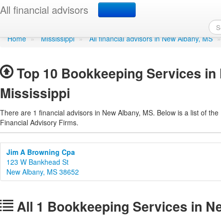
Bookkeeping Services i
All financial advisors
Home
»
Mississippi
»
All financial advisors in New Albany, MS
Top 10 Bookkeeping Services in
Mississippi
There are 1 financial advisors in New Albany, MS. Below is a list of the
Financial Advisory Firms.
Jim A Browning Cpa
123 W Bankhead St
New Albany, MS 38652
All 1 Bookkeeping Services in N