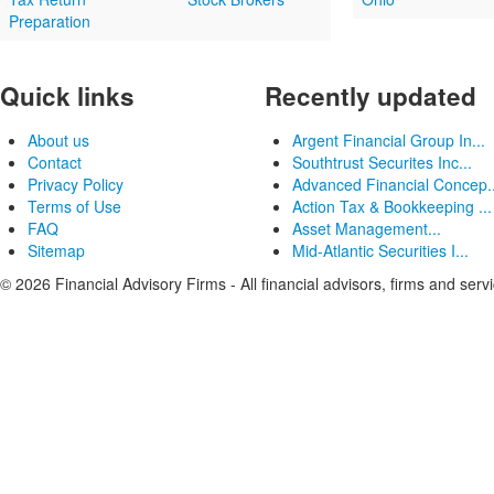
Preparation
Quick links
Recently updated
About us
Argent Financial Group In...
Contact
Southtrust Securites Inc...
Privacy Policy
Advanced Financial Concep..
Terms of Use
Action Tax & Bookkeeping ...
FAQ
Asset Management...
Sitemap
Mid-Atlantic Securities I...
© 2026 Financial Advisory Firms - All financial advisors, firms and serv