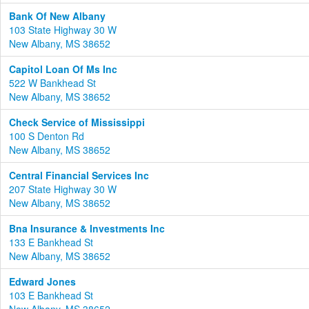
Bank Of New Albany
103 State Highway 30 W
New Albany, MS 38652
Capitol Loan Of Ms Inc
522 W Bankhead St
New Albany, MS 38652
Check Service of Mississippi
100 S Denton Rd
New Albany, MS 38652
Central Financial Services Inc
207 State Highway 30 W
New Albany, MS 38652
Bna Insurance & Investments Inc
133 E Bankhead St
New Albany, MS 38652
Edward Jones
103 E Bankhead St