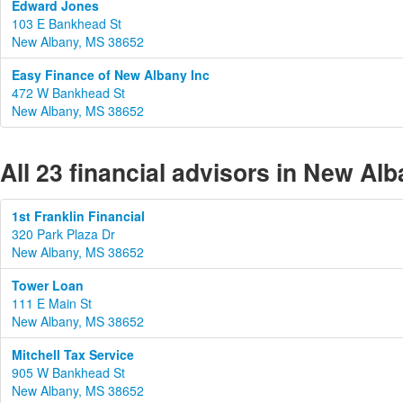
Edward Jones
103 E Bankhead St
New Albany, MS 38652
Easy Finance of New Albany Inc
472 W Bankhead St
New Albany, MS 38652
All 23 financial advisors in New Alb
1st Franklin Financial
320 Park Plaza Dr
New Albany, MS 38652
Tower Loan
111 E Main St
New Albany, MS 38652
Mitchell Tax Service
905 W Bankhead St
New Albany, MS 38652