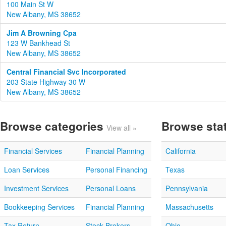
100 Main St W
New Albany, MS 38652
Jim A Browning Cpa
123 W Bankhead St
New Albany, MS 38652
Central Financial Svc Incorporated
203 State Highway 30 W
New Albany, MS 38652
Browse categories
Browse sta
View all »
Financial Services
Financial Planning
California
Loan Services
Personal Financing
Texas
Investment Services
Personal Loans
Pennsylvania
Bookkeeping Services
Financial Planning
Massachusetts
Tax Return
Stock Brokers
Ohio