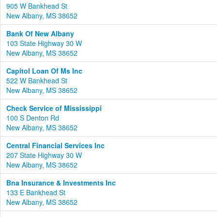
905 W Bankhead St
New Albany, MS 38652
Bank Of New Albany
103 State Highway 30 W
New Albany, MS 38652
Capitol Loan Of Ms Inc
522 W Bankhead St
New Albany, MS 38652
Check Service of Mississippi
100 S Denton Rd
New Albany, MS 38652
Central Financial Services Inc
207 State Highway 30 W
New Albany, MS 38652
Bna Insurance & Investments Inc
133 E Bankhead St
New Albany, MS 38652