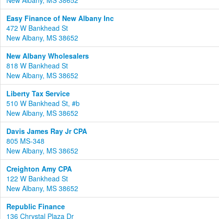
New Albany, MS 38652
Easy Finance of New Albany Inc
472 W Bankhead St
New Albany, MS 38652
New Albany Wholesalers
818 W Bankhead St
New Albany, MS 38652
Liberty Tax Service
510 W Bankhead St, #b
New Albany, MS 38652
Davis James Ray Jr CPA
805 MS-348
New Albany, MS 38652
Creighton Amy CPA
122 W Bankhead St
New Albany, MS 38652
Republic Finance
136 Chrystal Plaza Dr