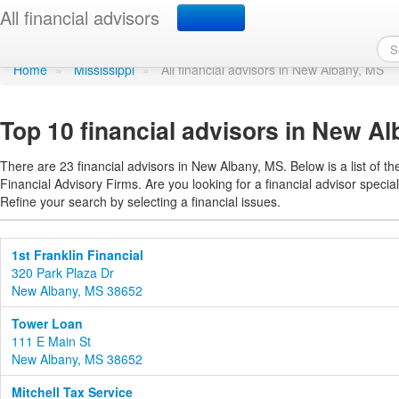
Find a financial adviso
All financial advisors
Home
»
Mississippi
»
All financial advisors in New Albany, MS
Top 10 financial advisors in New Al
There are 23 financial advisors in New Albany, MS. Below is a list of t
Financial Advisory Firms. Are you looking for a financial advisor special
Refine your search by selecting a financial issues.
1st Franklin Financial
320 Park Plaza Dr
New Albany, MS 38652
Tower Loan
111 E Main St
New Albany, MS 38652
Mitchell Tax Service