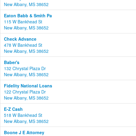
New Albany, MS 38652
Eaton Babb & Smith Pa
115 W Bankhead St
New Albany, MS 38652
Check Advance
478 W Bankhead St
New Albany, MS 38652
Baber's
132 Chrystal Plaza Dr
New Albany, MS 38652
Fidelity National Loans
122 Chrystal Plaza Dr
New Albany, MS 38652
E-Z Cash
518 W Bankhead St
New Albany, MS 38652
Boone J E Attorney