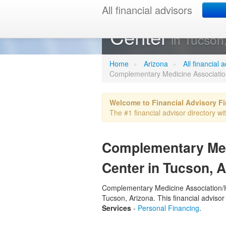
All financial advisors
Complementar
Center
in Tucson
Home
»
Arizona
»
All financial
Complementary Medicine Association
Welcome to Financial Advisory F
The #1 financial advisor directory wi
Complementary Medi
Center in Tucson, 
Complementary Medicine Association/Hea
Tucson, Arizona. This financial advisor
Services
-
Personal Financing
.