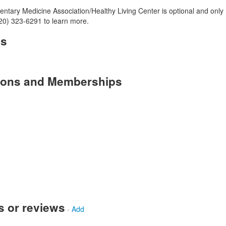
tary Medicine Association/Healthy Living Center is optional and only
(520) 323-6291 to learn more.
es
tions and Memberships
s or reviews
-
Add