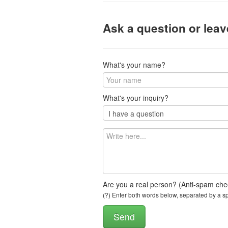
Ask a question or lea
What's your name?
What's your inquiry?
Are you a real person? (Anti-spam che
(?) Enter both words below, separated by a spa