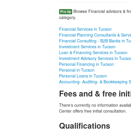
Browse Financial advisors & fin
Pro tip
category.
Financial Services in Tucson
Financial Planning Consultants & Serv
Financial Consulting - B2B Banks in T
Investment Services in Tucson
Loan & Financing Services in Tucson
Investment Advisory Services in Tucso
Personal Financing in Tucson
Personal in Tucson
Personal Loans in Tucson
Accounting- Auditing- & Bookkeeping S
Fees and & free init
There's currently no information avail
Center offers free initial consultation.
Qualifications