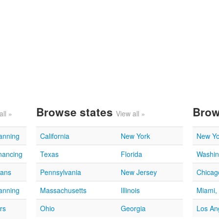
Browse states
Brow
all »
View all »
lanning
California
New York
New Yo
nancing
Texas
Florida
Washin
oans
Pennsylvania
New Jersey
Chicago
lanning
Massachusetts
Illinois
Miami,
rs
Ohio
Georgia
Los An