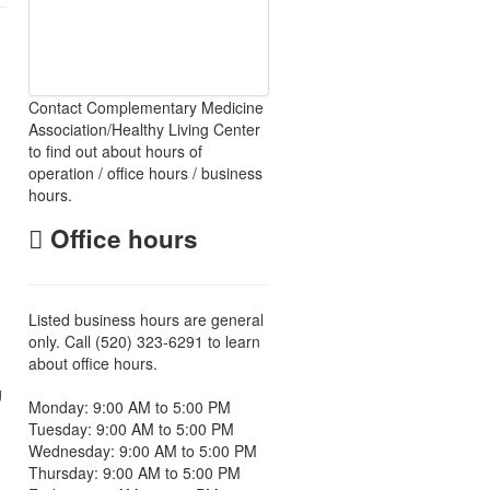
Contact Complementary Medicine
Association/Healthy Living Center
to find out about hours of
operation / office hours / business
hours.
Office hours
Listed business hours are general
only. Call (520) 323-6291 to learn
about office hours.
g
Monday: 9:00 AM to 5:00 PM
Tuesday: 9:00 AM to 5:00 PM
Wednesday: 9:00 AM to 5:00 PM
Thursday: 9:00 AM to 5:00 PM