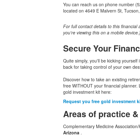
You can reach us on phone number (520
located on 4649 E Malvern St, Tucson,
For full contact details to this financial
you're viewing this on a mobile device.
Secure Your Financ
Quite simply, you'll be kicking yourself 
back for taking control of your own dest
Discover how to take an existing retir
free WITHOUT your financial planner. 
gold investment kit here:
Request you free gold investment kit
Areas of practice &
Complementary Medicine Association/He
Arizona
.