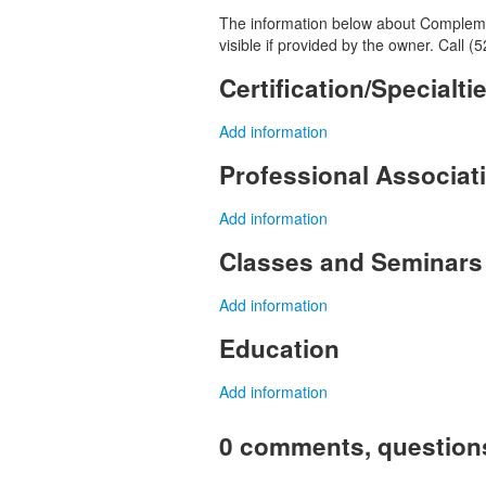
The information below about Complemen
visible if provided by the owner. Call 
Certification/Specialti
Add information
Professional Associa
Add information
Classes and Seminars
Add information
Education
Add information
0 comments, question