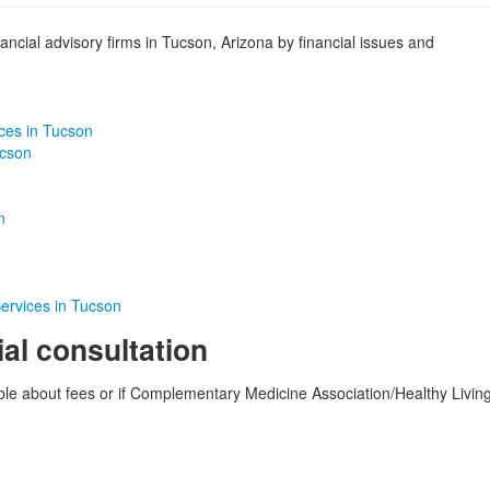
ancial advisory firms in Tucson, Arizona by financial issues and
ices in Tucson
ucson
n
ervices in Tucson
ial consultation
able about fees or if Complementary Medicine Association/Healthy Livin