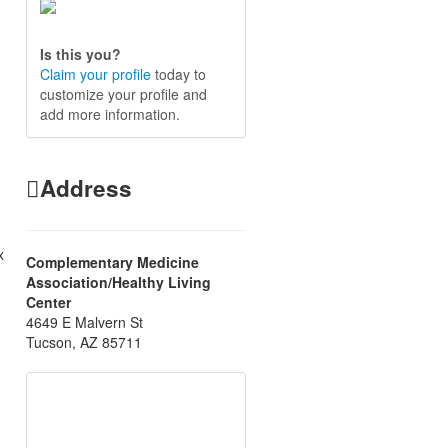
Is this you?
Claim your profile
today to
customize your profile and
add more information.
Address
x
Complementary Medicine
Association/Healthy Living
Center
4649 E Malvern St
Tucson, AZ 85711