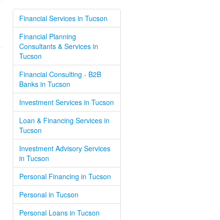
Financial Services in Tucson
Financial Planning
Consultants & Services in
Tucson
Financial Consulting - B2B
Banks in Tucson
Investment Services in Tucson
Loan & Financing Services in
Tucson
Investment Advisory Services
in Tucson
Personal Financing in Tucson
Personal in Tucson
Personal Loans in Tucson