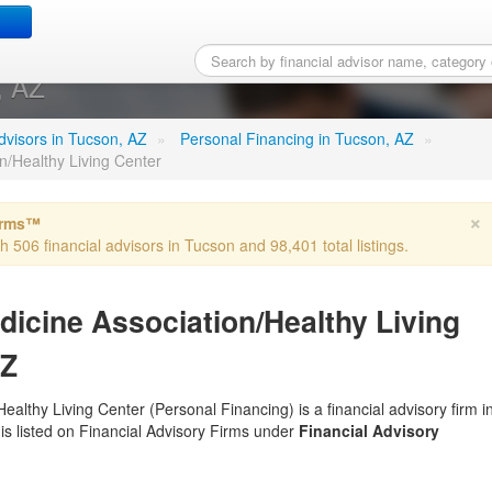
y Medicine Association/He
, AZ
 advisors in Tucson, AZ
»
Personal Financing in Tucson, AZ
»
/Healthy Living Center
×
irms™
th 506 financial advisors in Tucson and 98,401 total listings.
cine Association/Healthy Living
AZ
lthy Living Center (Personal Financing) is a financial advisory firm i
 is listed on Financial Advisory Firms under
Financial Advisory