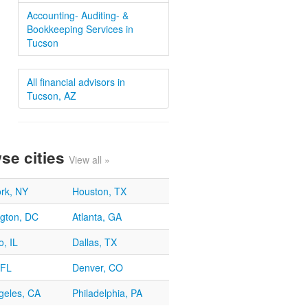
Accounting- Auditing- &
Bookkeeping Services in
Tucson
All financial advisors in
Tucson, AZ
se cities
View all »
rk, NY
Houston, TX
gton, DC
Atlanta, GA
, IL
Dallas, TX
 FL
Denver, CO
geles, CA
Philadelphia, PA