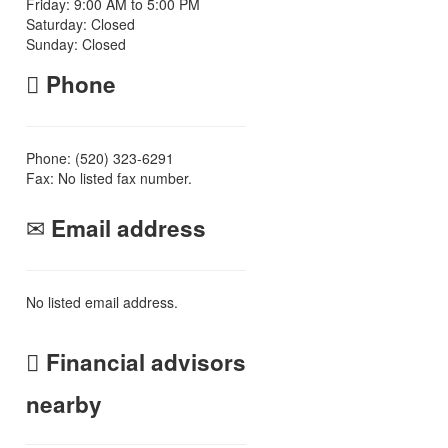
Friday: 9:00 AM to 5:00 PM
Saturday: Closed
Sunday: Closed
Phone
Phone: (520) 323-6291
Fax: No listed fax number.
Email address
No listed email address.
Financial advisors
nearby