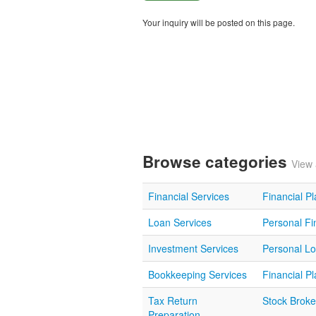
Your inquiry will be posted on this page.
Browse categories
View 
Financial Services
Financial P
Loan Services
Personal Fi
Investment Services
Personal L
Bookkeeping Services
Financial P
Tax Return
Stock Broke
Preparation