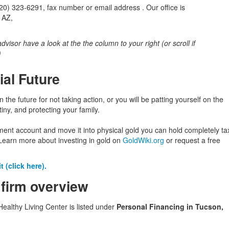
) 323-6291, fax number or email address . Our office is
 AZ,
 advisor have a look at the the column to your right (or scroll if
)
ial Future
in the future for not taking action, or you will be patting yourself on the
iny, and protecting your family.
ement account and move it into physical gold you can hold completely ta
Learn more about investing in gold on
GoldWiki.org
or request a free
 (click here).
 firm overview
althy Living Center is listed under
Personal Financing in Tucson,