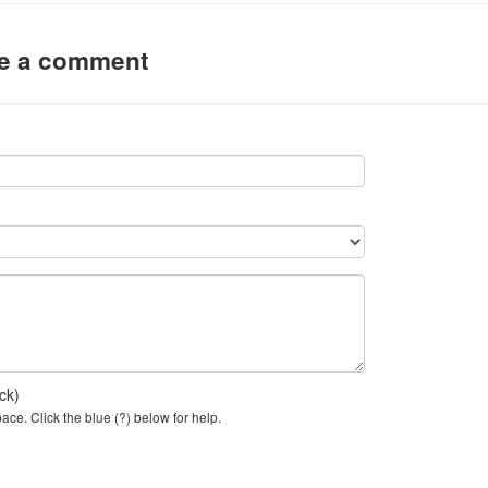
ve a comment
ck)
ce. Click the blue (?) below for help.