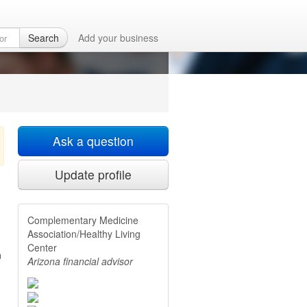
althy Living
Search
Add your business
Ask a question
Update profile
Complementary Medicine
Association/Healthy Living
Center
n
Arizona financial advisor