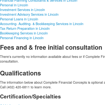
Financial Planning Consultants & Services in Lincoln
Personal in Lincoln
Investment Services in Lincoln
Investment Advisory Services in Lincoln
Personal Loans in Lincoln
Accounting- Auditing- & Bookkeeping Services in Lincoln
Tax Return Preparation in Lincoln
Bookkeeping Services in Lincoln
Personal Financing in Lincoln
Fees and & free initial consultation
There's currently no information available about fees or if Complete Fina
consultation.
Qualifications
The information below about Complete Financial Concepts is optional an
Call (402) 420-6811 to learn more.
Certification/Specialties