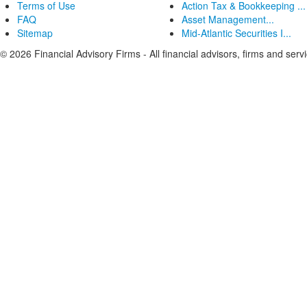
Terms of Use
Action Tax & Bookkeeping ...
FAQ
Asset Management...
Sitemap
Mid-Atlantic Securities I...
© 2026 Financial Advisory Firms - All financial advisors, firms and serv