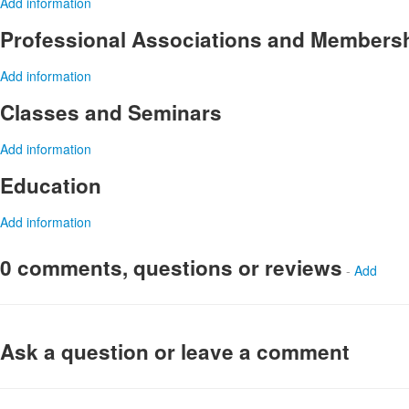
Add information
Professional Associations and Members
Add information
Classes and Seminars
Add information
Education
Add information
0 comments, questions or reviews
-
Add
Ask a question or leave a comment