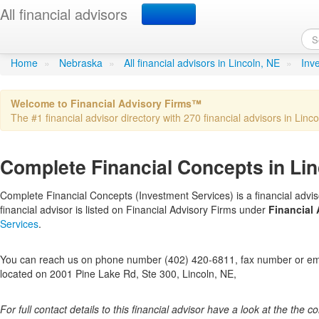
All financial advisors
Complete Financial Conc
Home
»
Nebraska
»
All financial advisors in Lincoln, NE
»
Inv
Welcome to Financial Advisory Firms™
The #1 financial advisor directory with 270 financial advisors in Linco
Complete Financial Concepts in Lin
Complete Financial Concepts (Investment Services) is a financial advis
financial advisor is listed on Financial Advisory Firms under
Financial 
Services
.
You can reach us on phone number (402) 420-6811, fax number or emai
located on 2001 Pine Lake Rd, Ste 300, Lincoln, NE,
For full contact details to this financial advisor have a look at the the col