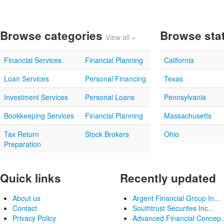
Browse categories
Browse sta
View all »
Financial Services
Financial Planning
California
Loan Services
Personal Financing
Texas
Investment Services
Personal Loans
Pennsylvania
Bookkeeping Services
Financial Planning
Massachusetts
Tax Return
Stock Brokers
Ohio
Preparation
Quick links
Recently updated
About us
Argent Financial Group In...
Contact
Southtrust Securites Inc...
Privacy Policy
Advanced Financial Concep..