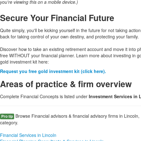
you're viewing this on a mobile device.)
Secure Your Financial Future
Quite simply, you'll be kicking yourself in the future for not taking action
back for taking control of your own destiny, and protecting your family.
Discover how to take an existing retirement account and move it into p
free WITHOUT your financial planner. Learn more about investing in g
gold investment kit here:
Request you free gold investment kit (click here).
Areas of practice & firm overview
Complete Financial Concepts is listed under
Investment Services in 
Browse Financial advisors & financial advisory firms in Lincoln,
Pro tip
category.
Financial Services in Lincoln