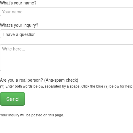
What's your name?
What's your inquiry?
Are you a real person? (Anti-spam check)
(?) Enter both words below, separated by a space. Click the blue (?) below for help
Your inquiry will be posted on this page.