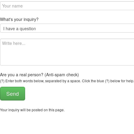
What's your inquiry?
Are you a real person? (Anti-spam check)
(?) Enter both words below, separated by a space. Click the blue (?) below for help
Your inquiry will be posted on this page.