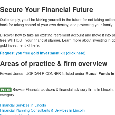
Secure Your Financial Future
Quite simply, you'll be kicking yourself in the future for not taking action
back for taking control of your own destiny, and protecting your family.
Discover how to take an existing retirement account and move it into p
free WITHOUT your financial planner. Learn more about investing in g
gold investment kit here:
Request you free gold investment kit (click here).
Areas of practice & firm overview
Edward Jones - JORDAN R CONNER is listed under
Mutual Funds in
Browse Financial advisors & financial advisory firms in Lincoln,
Pro tip
category.
Financial Services in Lincoln
Financial Planning Consultants & Services in Lincoln