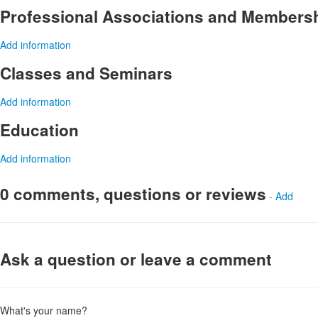
Professional Associations and Members
Add information
Classes and Seminars
Add information
Education
Add information
0 comments, questions or reviews
-
Add
Ask a question or leave a comment
What's your name?