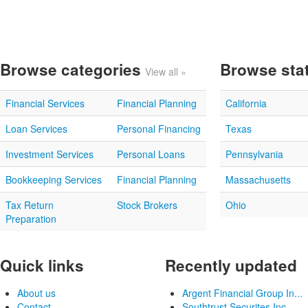
Browse categories
Browse sta
View all »
Financial Services
Financial Planning
California
Loan Services
Personal Financing
Texas
Investment Services
Personal Loans
Pennsylvania
Bookkeeping Services
Financial Planning
Massachusetts
Tax Return
Stock Brokers
Ohio
Preparation
Quick links
Recently updated
About us
Argent Financial Group In...
Contact
Southtrust Securites Inc...