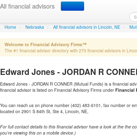
All financial advisors
Edward Jones - JORD
Home
»
Nebraska
»
All financial advisors in Lincoln, NE
»
Mut
Welcome to Financial Advisory Firms™
The #1 financial advisor directory with 270 financial advisors in Linco
Edward Jones - JORDAN R CONNER 
Edward Jones - JORDAN R CONNER (Mutual Funds) is a financial adviso
financial advisor is listed on Financial Advisory Firms under
Financial
You can reach us on phone number (402) 483-6101, fax number or emai
located on 2901 S 84th St, Ste 4, Lincoln, NE,
For full contact details to this financial advisor have a look at the the col
you're viewing this on a mobile device.)