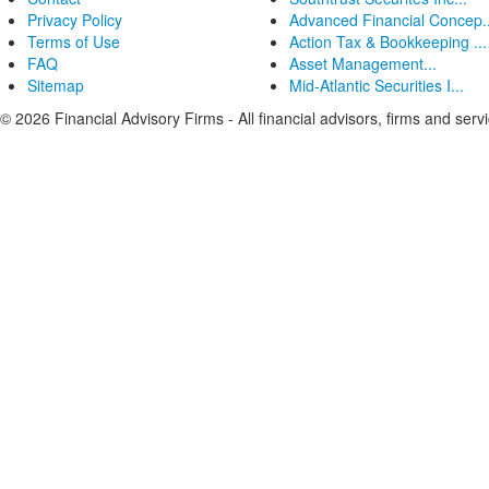
Privacy Policy
Advanced Financial Concep..
Terms of Use
Action Tax & Bookkeeping ...
FAQ
Asset Management...
Sitemap
Mid-Atlantic Securities I...
© 2026 Financial Advisory Firms - All financial advisors, firms and serv