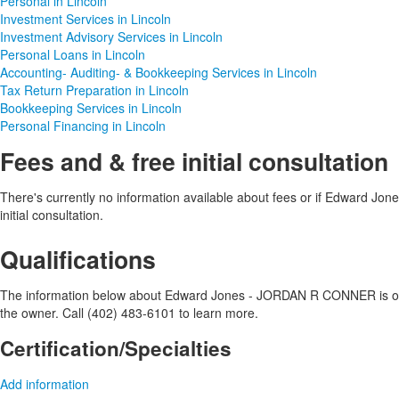
Personal in Lincoln
Investment Services in Lincoln
Investment Advisory Services in Lincoln
Personal Loans in Lincoln
Accounting- Auditing- & Bookkeeping Services in Lincoln
Tax Return Preparation in Lincoln
Bookkeeping Services in Lincoln
Personal Financing in Lincoln
Fees and & free initial consultation
There's currently no information available about fees or if Edward J
initial consultation.
Qualifications
The information below about Edward Jones - JORDAN R CONNER is optio
the owner. Call (402) 483-6101 to learn more.
Certification/Specialties
Add information