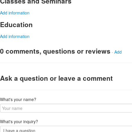
Classes and Seminars
Add information
Education
Add information
0 comments, questions or reviews
-
Add
Ask a question or leave a comment
What's your name?
What's your inquiry?