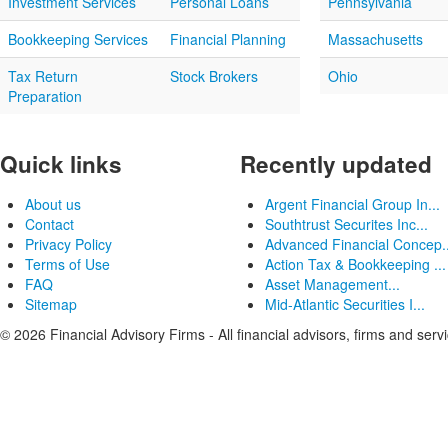
Investment Services
Personal Loans
Pennsylvania
Bookkeeping Services
Financial Planning
Massachusetts
Tax Return
Stock Brokers
Ohio
Preparation
Quick links
Recently updated
About us
Argent Financial Group In...
Contact
Southtrust Securites Inc...
Privacy Policy
Advanced Financial Concep..
Terms of Use
Action Tax & Bookkeeping ...
FAQ
Asset Management...
Sitemap
Mid-Atlantic Securities I...
© 2026 Financial Advisory Firms - All financial advisors, firms and serv