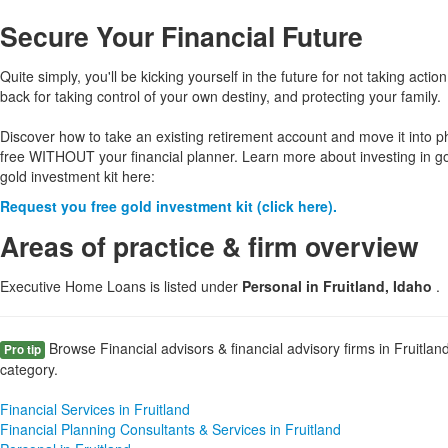
Secure Your Financial Future
Quite simply, you'll be kicking yourself in the future for not taking action
back for taking control of your own destiny, and protecting your family.
Discover how to take an existing retirement account and move it into p
free WITHOUT your financial planner. Learn more about investing in g
gold investment kit here:
Request you free gold investment kit (click here).
Areas of practice & firm overview
Executive Home Loans is listed under
Personal in Fruitland, Idaho
.
Browse Financial advisors & financial advisory firms in Fruitlan
Pro tip
category.
Financial Services in Fruitland
Financial Planning Consultants & Services in Fruitland