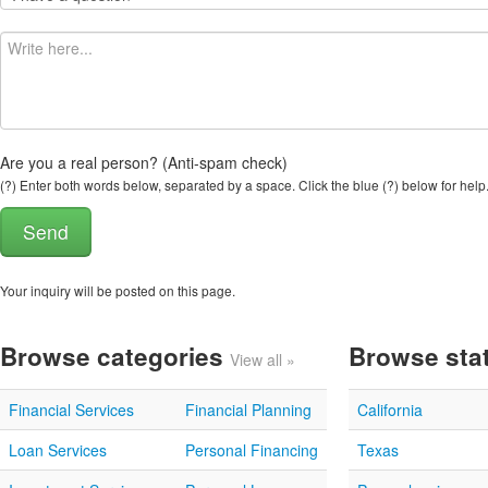
Are you a real person? (Anti-spam check)
(?) Enter both words below, separated by a space. Click the blue (?) below for help
Your inquiry will be posted on this page.
Browse categories
Browse sta
View all »
Financial Services
Financial Planning
California
Loan Services
Personal Financing
Texas