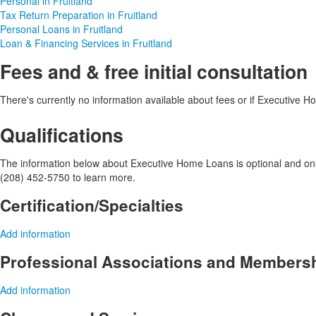
Personal in Fruitland
Tax Return Preparation in Fruitland
Personal Loans in Fruitland
Loan & Financing Services in Fruitland
Fees and & free initial consultation
There's currently no information available about fees or if Executive Hom
Qualifications
The information below about Executive Home Loans is optional and only 
(208) 452-5750 to learn more.
Certification/Specialties
Add information
Professional Associations and Members
Add information