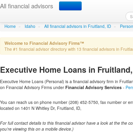
All financial advisors
Executive Home Loans
in 
Home
»
Idaho
»
All financial advisors in Fruitland, ID
»
Persona
Welcome to Financial Advisory Firms™
The #1 financial advisor directory with 13 financial advisors in Fruitla
Executive Home Loans in Fruitland,
Executive Home Loans (Personal) is a financial advisory firm in Fruitland
on Financial Advisory Firms under
Financial Advisory Services
-
Per
You can reach us on phone number (208) 452-5750, fax number or emai
located on 1401 N Whitley Dr, Fruitland, ID,
For full contact details to this financial advisor have a look at the the col
you're viewing this on a mobile device.)