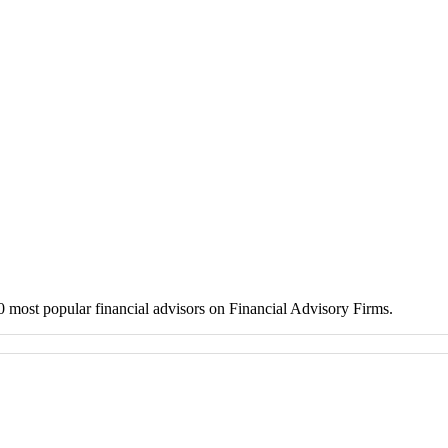
 10 most popular financial advisors on Financial Advisory Firms.