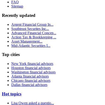
FAQ
Sitemap
Recently updated
Argent Financial Group In...
Southtrust Securites Inc...
Advanced Financial Concep...
Action Tax & Bookkeeping ...
Asset Management...
Mid-Atlantic Securities I...
Top cities
New York financial advisors
Houston financial advisors
Washington financial advisors
Atlanta financial advisors
Chicago financial advisors
Dallas financial advisors
Hot topics
Lisa Owen asked a questio...