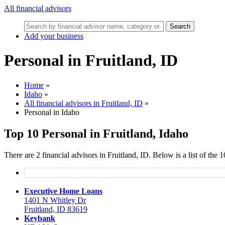
All financial advisors
Search
Add your business
Personal in Fruitland, ID
Home
»
Idaho
»
All financial advisors in Fruitland, ID
»
Personal in Idaho
Top 10 Personal in Fruitland, Idaho
There are 2 financial advisors in Fruitland, ID. Below is a list of the
Executive Home Loans
1401 N Whitley Dr
Fruitland, ID 83619
Keybank