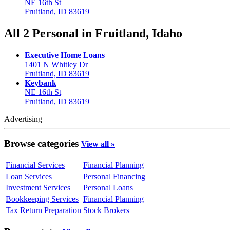
NE 16th St
Fruitland, ID 83619
All 2 Personal in Fruitland, Idaho
Executive Home Loans
1401 N Whitley Dr
Fruitland, ID 83619
Keybank
NE 16th St
Fruitland, ID 83619
Advertising
Browse categories
View all »
Financial Services
Financial Planning
Loan Services
Personal Financing
Investment Services
Personal Loans
Bookkeeping Services
Financial Planning
Tax Return Preparation
Stock Brokers