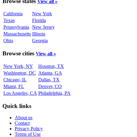
Browse states
View all »
California
New York
Texas
Florida
Pennsylvania
New Jersey
Massachusetts
Illinois
Ohio
Georgia
Browse cities
View all »
New York, NY
Houston, TX
Washington, DC
Atlanta, GA
Chicago, IL
Dallas, TX
Miami, FL
Denver, CO
Los Angeles, CA
Philadelphia, PA
Quick links
About us
Contact
Privacy Policy
Terms of Use