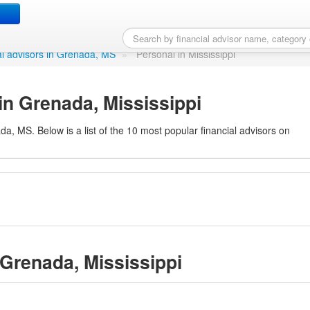
Grenada, MS
ial advisors in Grenada, MS
»
Personal in Mississippi
in Grenada, Mississippi
da, MS. Below is a list of the 10 most popular financial advisors on
 Grenada, Mississippi