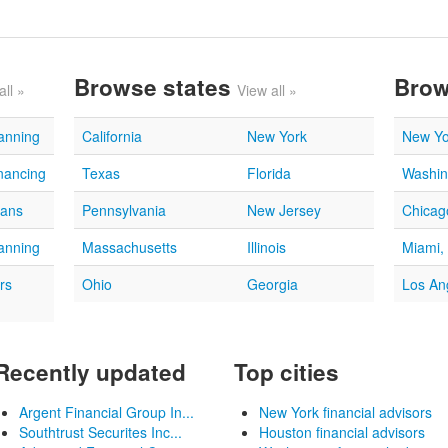
Browse states
Brow
all »
View all »
lanning
California
New York
New Yo
nancing
Texas
Florida
Washin
oans
Pennsylvania
New Jersey
Chicago
lanning
Massachusetts
Illinois
Miami,
rs
Ohio
Georgia
Los An
Recently updated
Top cities
Argent Financial Group In...
New York financial advisors
Southtrust Securites Inc...
Houston financial advisors