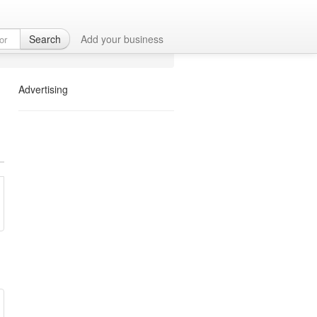
Search
Add your business
Advertising