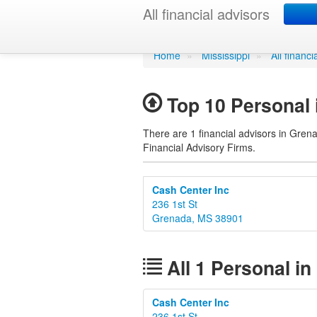
Personal in 
All financial advisors
Home
»
Mississippi
»
All financ
Top 10 Personal 
There are 1 financial advisors in Grena
Financial Advisory Firms.
Cash Center Inc
236 1st St
Grenada, MS 38901
All 1 Personal in
Cash Center Inc
236 1st St