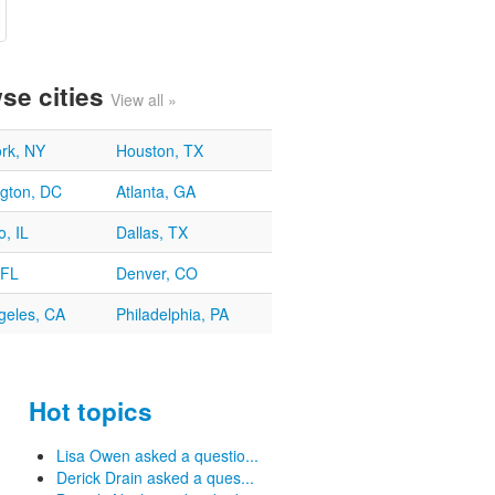
se cities
View all »
rk, NY
Houston, TX
gton, DC
Atlanta, GA
, IL
Dallas, TX
 FL
Denver, CO
geles, CA
Philadelphia, PA
Hot topics
Lisa Owen asked a questio...
Derick Drain asked a ques...