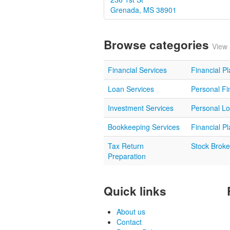
Grenada, MS 38901
Browse categories
View 
Financial Services
Financial P
Loan Services
Personal Fi
Investment Services
Personal L
Bookkeeping Services
Financial P
Tax Return
Stock Broke
Preparation
Quick links
About us
Contact