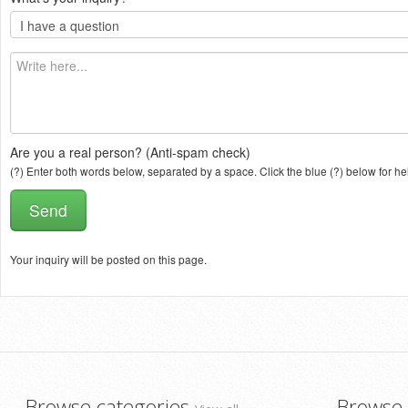
Are you a real person? (Anti-spam check)
(?) Enter both words below, separated by a space. Click the blue (?) below for he
Your inquiry will be posted on this page.
Browse categories
Browse 