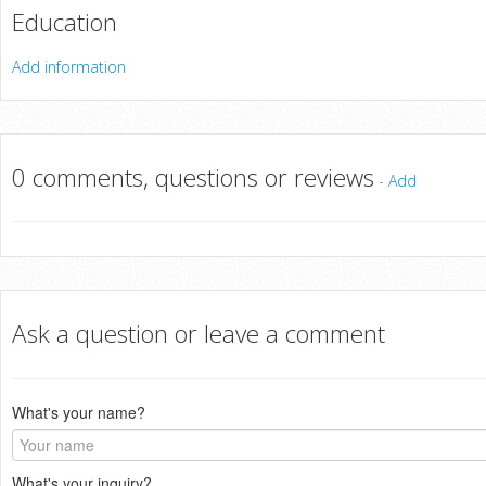
Education
Add information
0 comments, questions or reviews
-
Add
Ask a question or leave a comment
What's your name?
What's your inquiry?