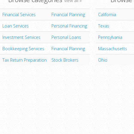
View all »
Financial Services
Financial Planning
California
Loan Services
Personal Financing
Texas
Investment Services
Personal Loans
Pennsylvania
Bookkeeping Services
Financial Planning
Massachusetts
Tax Return Preparation
Stock Brokers
Ohio