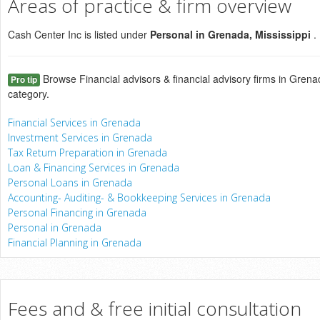
Areas of practice & firm overview
Cash Center Inc is listed under
Personal in Grenada, Mississippi
.
Browse Financial advisors & financial advisory firms in Grenad
Pro tip
category.
Financial Services in Grenada
Investment Services in Grenada
Tax Return Preparation in Grenada
Loan & Financing Services in Grenada
Personal Loans in Grenada
Accounting- Auditing- & Bookkeeping Services in Grenada
Personal Financing in Grenada
Personal in Grenada
Financial Planning in Grenada
Fees and & free initial consultation