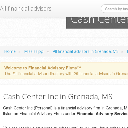
All financial advisors
Cash Center
»
»
»
Home
Mississippi
All financial advisors in Grenada, MS
Welcome to Financial Advisory Firms™
The #1 financial advisor directory with 29 financial advisors in Grena
Cash Center Inc in Grenada, MS
Cash Center Inc (Personal) is a financial advisory firm in Grenada, Mis
listed on Financial Advisory Firms under
Financial Advisory Servic