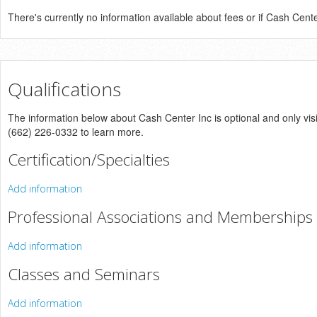
There's currently no information available about fees or if Cash Center 
Qualifications
The information below about Cash Center Inc is optional and only visi
(662) 226-0332 to learn more.
Certification/Specialties
Add information
Professional Associations and Memberships
Add information
Classes and Seminars
Add information