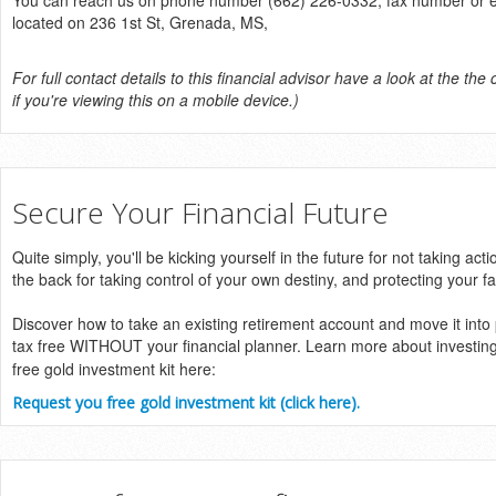
You can reach us on phone number (662) 226-0332, fax number or ema
located on 236 1st St, Grenada, MS,
For full contact details to this financial advisor have a look at the the 
if you're viewing this on a mobile device.)
Secure Your Financial Future
Quite simply, you'll be kicking yourself in the future for not taking acti
the back for taking control of your own destiny, and protecting your fa
Discover how to take an existing retirement account and move it into
tax free WITHOUT your financial planner. Learn more about investin
free gold investment kit here:
Request you free gold investment kit (click here).