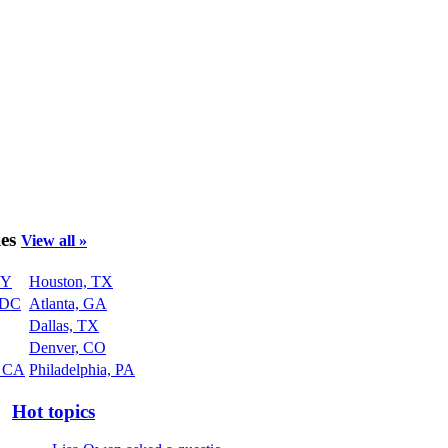
ies
View all »
NY
Houston, TX
 DC
Atlanta, GA
Dallas, TX
Denver, CO
, CA
Philadelphia, PA
Hot topics