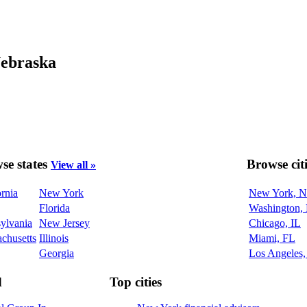
Nebraska
se states
Browse cit
View all »
ornia
New York
New York, 
Florida
Washington,
ylvania
New Jersey
Chicago, IL
chusetts
Illinois
Miami, FL
Georgia
Los Angeles
d
Top cities