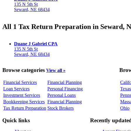
135 N 5th St
Seward, NE 68434
All 1 Tax Return Preparation in Seward, 
Duane J Gabriel CPA
135 N 5th St
Seward, NE 68434
Browse categories
Brow
View all »
Financial Services
Financial Planning
Calif
Loan Services
Personal Financing
Texas
Investment Services
Personal Loans
Penns
Bookkeeping Services
Financial Planning
Massa
Tax Return Preparation
Stock Brokers
Ohio
Quick links
Recently update