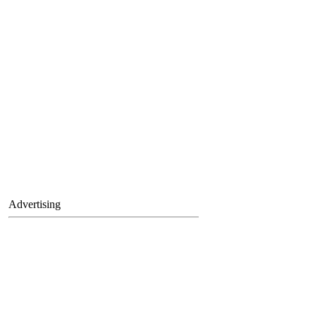
Advertising