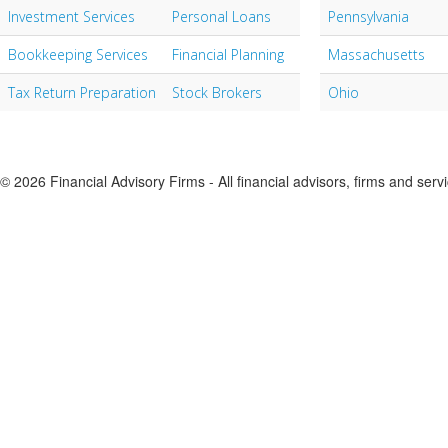
Investment Services
Personal Loans
Pennsylvania
Bookkeeping Services
Financial Planning
Massachusetts
Tax Return Preparation
Stock Brokers
Ohio
© 2026 Financial Advisory Firms - All financial advisors, firms and serv