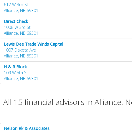
612 W 3rd St
Alliance, NE 69301
Direct Check
1008 W 3rd St
Alliance, NE 69301
Lewis Dee Trade Winds Capital
1007 Dakota Ave
Alliance, NE 69301
H & R Block
109 W 5th St
Alliance, NE 69301
All 15 financial advisors in Alliance,
Nelson Rk & Associates