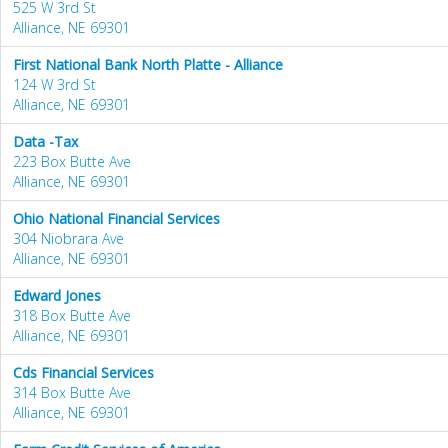
525 W 3rd St
Alliance, NE 69301
First National Bank North Platte - Alliance
124 W 3rd St
Alliance, NE 69301
Data -Tax
223 Box Butte Ave
Alliance, NE 69301
Ohio National Financial Services
304 Niobrara Ave
Alliance, NE 69301
Edward Jones
318 Box Butte Ave
Alliance, NE 69301
Cds Financial Services
314 Box Butte Ave
Alliance, NE 69301