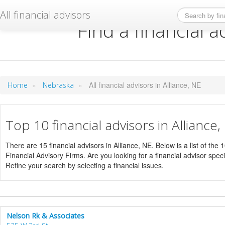
All financial advisors
Find a financial a
»
»
All financial advisors in Alliance, NE
Home
Nebraska
Top 10 financial advisors in Alliance
There are 15 financial advisors in Alliance, NE. Below is a list of the
Financial Advisory Firms. Are you looking for a financial advisor specia
Refine your search by selecting a financial issues.
Nelson Rk & Associates