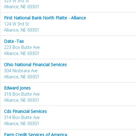
525 W 3rd St
Alliance, NE 69301
First National Bank North Platte - Alliance
124 W 3rd St
Alliance, NE 69301
Data -Tax
223 Box Butte Ave
Alliance, NE 69301
Ohio National Financial Services
304 Niobrara Ave
Alliance, NE 69301
Edward Jones
318 Box Butte Ave
Alliance, NE 69301
Cds Financial Services
314 Box Butte Ave
Alliance, NE 69301
Farm Credit Services of America