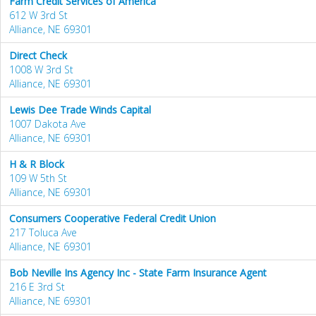
Farm Credit Services of America
612 W 3rd St
Alliance, NE 69301
Direct Check
1008 W 3rd St
Alliance, NE 69301
Lewis Dee Trade Winds Capital
1007 Dakota Ave
Alliance, NE 69301
H & R Block
109 W 5th St
Alliance, NE 69301
Consumers Cooperative Federal Credit Union
217 Toluca Ave
Alliance, NE 69301
Bob Neville Ins Agency Inc - State Farm Insurance Agent
216 E 3rd St
Alliance, NE 69301