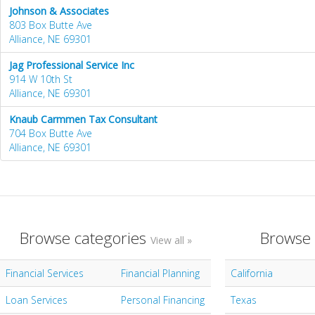
Johnson & Associates
803 Box Butte Ave
Alliance, NE 69301
Jag Professional Service Inc
914 W 10th St
Alliance, NE 69301
Knaub Carmmen Tax Consultant
704 Box Butte Ave
Alliance, NE 69301
Browse categories
Browse 
View all »
Financial Services
Financial Planning
California
Loan Services
Personal Financing
Texas