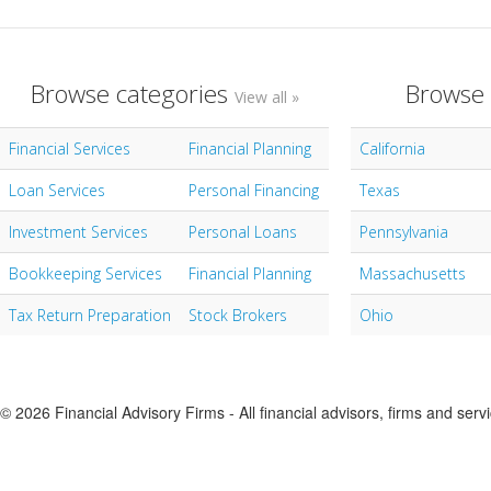
Browse categories
Browse 
View all »
Financial Services
Financial Planning
California
Loan Services
Personal Financing
Texas
Investment Services
Personal Loans
Pennsylvania
Bookkeeping Services
Financial Planning
Massachusetts
Tax Return Preparation
Stock Brokers
Ohio
© 2026 Financial Advisory Firms - All financial advisors, firms and serv