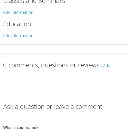
Classes and Seminars
Add information
Education
Add information
0 comments, questions or reviews
-
Add
Ask a question or leave a comment
What's your name?