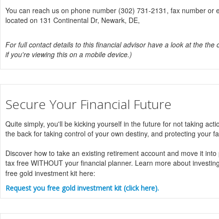
You can reach us on phone number (302) 731-2131, fax number or ema
located on 131 Continental Dr, Newark, DE,
For full contact details to this financial advisor have a look at the the 
if you're viewing this on a mobile device.)
Secure Your Financial Future
Quite simply, you'll be kicking yourself in the future for not taking acti
the back for taking control of your own destiny, and protecting your fa
Discover how to take an existing retirement account and move it into
tax free WITHOUT your financial planner. Learn more about investin
free gold investment kit here:
Request you free gold investment kit (click here).