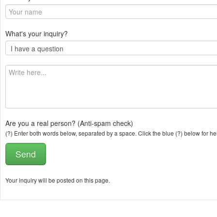
What's your inquiry?
Are you a real person? (Anti-spam check)
(?) Enter both words below, separated by a space. Click the blue (?) below for he
Your inquiry will be posted on this page.