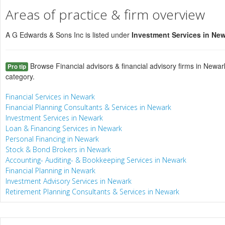
Areas of practice & firm overview
A G Edwards & Sons Inc is listed under
Investment Services in Ne
Browse Financial advisors & financial advisory firms in Newar
Pro tip
category.
Financial Services in Newark
Financial Planning Consultants & Services in Newark
Investment Services in Newark
Loan & Financing Services in Newark
Personal Financing in Newark
Stock & Bond Brokers in Newark
Accounting- Auditing- & Bookkeeping Services in Newark
Financial Planning in Newark
Investment Advisory Services in Newark
Retirement Planning Consultants & Services in Newark