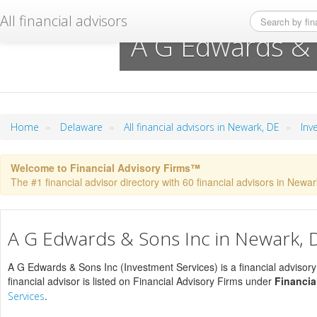
All financial advisors
A G Edwards & 
»
»
»
Home
Delaware
All financial advisors in Newark, DE
Inv
Welcome to Financial Advisory Firms™
The #1 financial advisor directory with 60 financial advisors in Newark
A G Edwards & Sons Inc in Newark, 
A G Edwards & Sons Inc (Investment Services) is a financial advisory
financial advisor is listed on Financial Advisory Firms under
Financia
.
Services