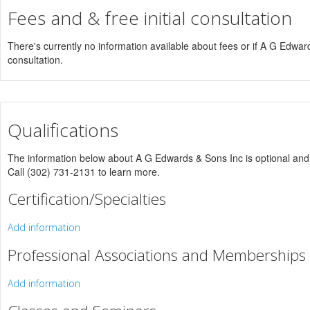
Fees and & free initial consultation
There's currently no information available about fees or if A G Edwards
consultation.
Qualifications
The information below about A G Edwards & Sons Inc is optional and o
Call (302) 731-2131 to learn more.
Certification/Specialties
Add information
Professional Associations and Memberships
Add information