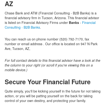
AZ
Chase Bank and ATM (Financial Consulting - B2B Banks) is a
financial advisory firm in Tucson, Arizona. This financial advisor
is listed on Financial Advisory Firms under
Banks
-
Financial
Consulting - B2B Banks
.
You can reach us on phone number (520) 792-7170, fax
number or email address . Our office is located on 947 N Park
Ave, Tucson, AZ,
For full contact details to this financial advisor have a look at the
the column to your right (or scroll if you're viewing this on a
mobile device.)
Secure Your Financial Future
Quite simply, you'll be kicking yourself in the future for not taking
action, or you will be patting yourself on the back for taking
control of your own destiny, and protecting your family.