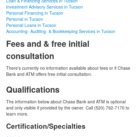
Loan & Financing Services in Tucson
Investment Advisory Services in Tucson
Personal Financing in Tucson
Personal in Tucson
Personal Loans in Tucson
Accounting- Auditing- & Bookkeeping Services in Tucson
Fees and & free initial
consultation
There's currently no information available about fees or if Chase
Bank and ATM offers free initial consultation.
Qualifications
The information below about Chase Bank and ATM is optional
and only visible if provided by the owner. Call (520) 792-7170 to
learn more.
Certification/Specialties