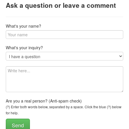
Ask a question or leave a comment
What's your name?
What's your inquiry?
Are you a real person? (Anti-spam check)
(?) Enter both words below, separated by a space. Click the blue (?) below
for help.