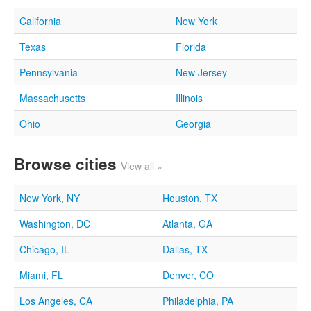
California
New York
Texas
Florida
Pennsylvania
New Jersey
Massachusetts
Illinois
Ohio
Georgia
Browse cities
View all »
New York, NY
Houston, TX
Washington, DC
Atlanta, GA
Chicago, IL
Dallas, TX
Miami, FL
Denver, CO
Los Angeles, CA
Philadelphia, PA