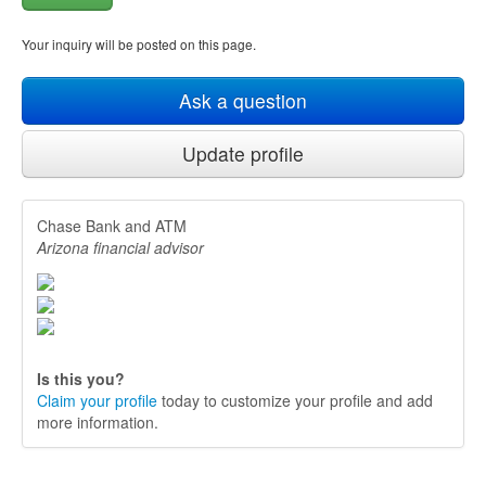
Your inquiry will be posted on this page.
Ask a question
Update profile
Chase Bank and ATM
Arizona financial advisor
Is this you?
Claim your profile
today to customize your profile and add
more information.