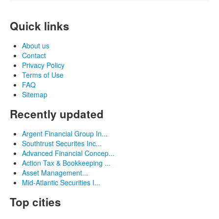
Quick links
About us
Contact
Privacy Policy
Terms of Use
FAQ
Sitemap
Recently updated
Argent Financial Group In...
Southtrust Securites Inc...
Advanced Financial Concep...
Action Tax & Bookkeeping ...
Asset Management...
Mid-Atlantic Securities I...
Top cities