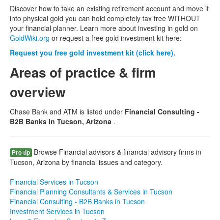
Discover how to take an existing retirement account and move it
into physical gold you can hold completely tax free WITHOUT
your financial planner. Learn more about investing in gold on
GoldWiki.org
or request a free gold investment kit here:
Request you free gold investment kit (click here).
Areas of practice & firm
overview
Chase Bank and ATM is listed under
Financial Consulting -
B2B Banks in Tucson, Arizona
.
Browse Financial advisors & financial advisory firms in
Pro tip
Tucson, Arizona by financial issues and category.
Financial Services in Tucson
Financial Planning Consultants & Services in Tucson
Financial Consulting - B2B Banks in Tucson
Investment Services in Tucson