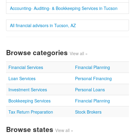
Accounting- Auditing- & Bookkeeping Services in Tucson
All financial advisors in Tucson, AZ
Browse categories
View all »
Financial Services
Financial Planning
Loan Services
Personal Financing
Investment Services
Personal Loans
Bookkeeping Services
Financial Planning
Tax Return Preparation
Stock Brokers
Browse states
View all »