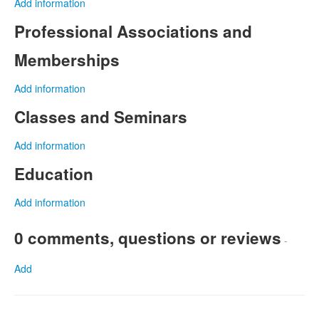
Add information
Professional Associations and
Memberships
Add information
Classes and Seminars
Add information
Education
Add information
0 comments, questions or reviews
-
Add