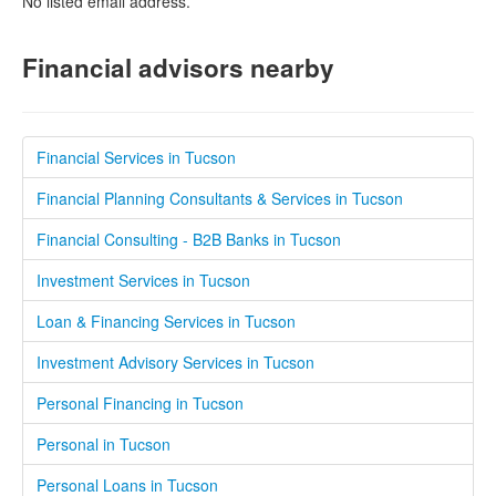
No listed email address.
Financial advisors nearby
Financial Services in Tucson
Financial Planning Consultants & Services in Tucson
Financial Consulting - B2B Banks in Tucson
Investment Services in Tucson
Loan & Financing Services in Tucson
Investment Advisory Services in Tucson
Personal Financing in Tucson
Personal in Tucson
Personal Loans in Tucson