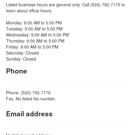
Listed business hours are general only. Call (520) 792-7170 to
learn about office hours.
Monday: 9:00 AM to 5:00 PM
Tuesday: 9:00 AM to 5:00 PM
Wednesday: 9:00 AM to 5:00 PM
Thursday: 9:00 AM to 5:00 PM
Friday: 9:00 AM to 5:00 PM
Saturday: Closed
Sunday: Closed
Phone
Phone: (520) 792-7170
Fax: No listed fax number.
Email address