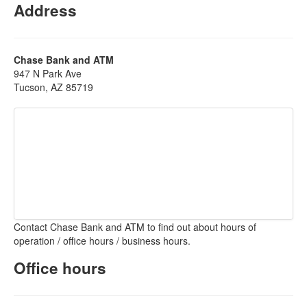
Address
Chase Bank and ATM
947 N Park Ave
Tucson, AZ 85719
Contact Chase Bank and ATM to find out about hours of
operation / office hours / business hours.
Office hours