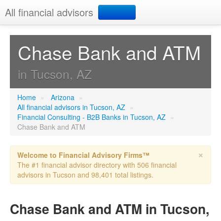
All financial advisors
Search
Chase Bank and ATM
Add your business
in Tucson, AZ
Home
»
Arizona
»
All financial advisors in Tucson, AZ
»
Financial Consulting - B2B Banks in Tucson, AZ
»
Chase Bank and ATM
×
Welcome to Financial Advisory Firms™
The #1 financial advisor directory with 506 financial
advisors in Tucson and 98,401 total listings.
Chase Bank and ATM in Tucson,