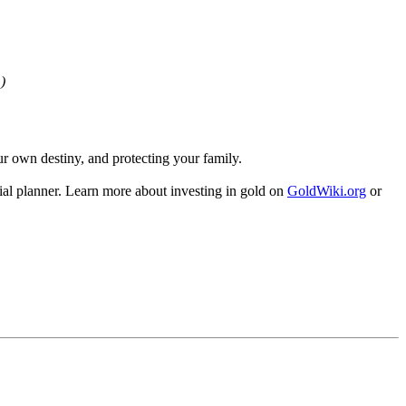
)
our own destiny, and protecting your family.
al planner. Learn more about investing in gold on
GoldWiki.org
or