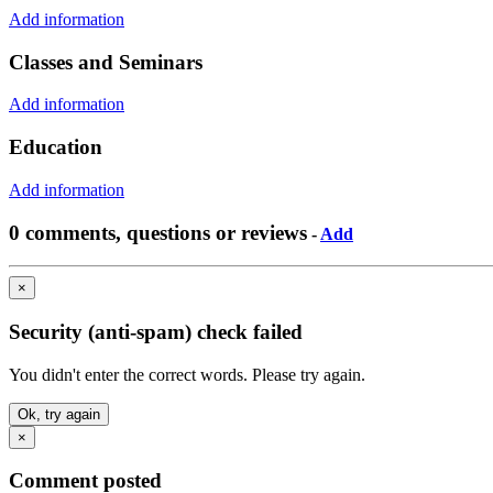
Add information
Classes and Seminars
Add information
Education
Add information
0 comments, questions or reviews
-
Add
×
Security (anti-spam) check failed
You didn't enter the correct words. Please try again.
Ok, try again
×
Comment posted