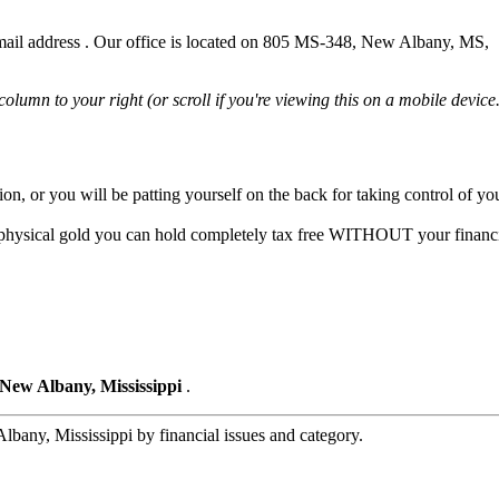
ail address . Our office is located on 805 MS-348, New Albany, MS,
 column to your right (or scroll if you're viewing this on a mobile device.
tion, or you will be patting yourself on the back for taking control of y
o physical gold you can hold completely tax free WITHOUT your financi
 New Albany, Mississippi
.
bany, Mississippi by financial issues and category.