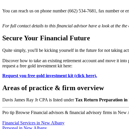
You can reach us on phone number (662) 534-7681, fax number or em
For full contact details to this financial advisor have a look at the the
Secure Your Financial Future
Quite simply, you'll be kicking yourself in the future for not taking ac
Discover how to take an existing retirement account and move it int
request a free gold investment kit here:
Request you free gold investment kit (click here).
Areas of practice & firm overview
Davis James Ray Jr CPA is listed under
Tax Return Preparation in
Pro tip
Browse Financial advisors & financial advisory firms in New Al
Financial Services in New Albany
Personal in New Albany