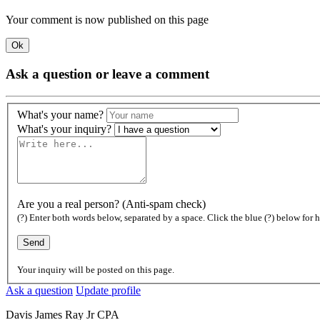
Your comment is now published on this page
Ok
Ask a question or leave a comment
What's your name?
What's your inquiry?
Are you a real person? (Anti-spam check)
(?) Enter both words below, separated by a space. Click the blue (?) below for h
Your inquiry will be posted on this page.
Ask a question
Update profile
Davis James Ray Jr CPA