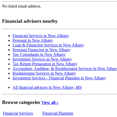
No listed email address.
Financial advisors nearby
Financial Services in New Albany
Personal in New Albany
Loan & Financing Services in New Albany
Personal Financing in New Albany
Tax Consultants in New Albany
Investment Services in New Albany
Tax Return Preparation in New Albany
Accounting- Auditing- & Bookkeeping Services in New Alban
Bookkeeping Services in New Albany
Investment Services - Financial Planning in New Albany
All financial advisors in New Albany, MS
Browse categories
View all »
Financial Services
Financial Planning