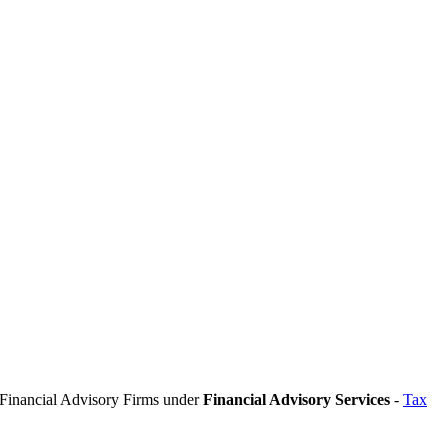
n Financial Advisory Firms under
Financial Advisory Services
-
Tax