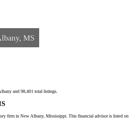
lbany, MS
lbany and 98,401 total listings.
MS
ory firm in New Albany, Mississippi. This financial advisor is listed o