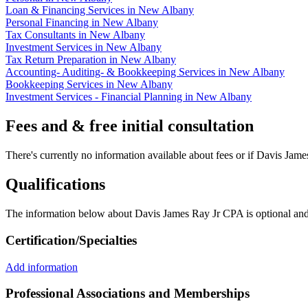
Loan & Financing Services in New Albany
Personal Financing in New Albany
Tax Consultants in New Albany
Investment Services in New Albany
Tax Return Preparation in New Albany
Accounting- Auditing- & Bookkeeping Services in New Albany
Bookkeeping Services in New Albany
Investment Services - Financial Planning in New Albany
Fees and & free initial consultation
There's currently no information available about fees or if Davis James
Qualifications
The information below about Davis James Ray Jr CPA is optional and 
Certification/Specialties
Add information
Professional Associations and Memberships