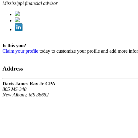
Mississippi financial advisor
Is this you?
Claim your profile
today to customize your profile and add more info
Address
Davis James Ray Jr CPA
805 MS-348
New Albany, MS 38652