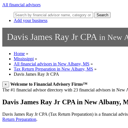
All financial advisors
Search
Add your business
Davis James Ray Jr CPA
in New A
Home
»
Mississippi
»
All financial advisors in New Albany, MS
»
Tax Return Preparation in New Albany, MS
»
Davis James Ray Jr CPA
Welcome to Financial Advisory Firms™
×
The #1 financial advisor directory with 23 financial advisors in New A
Davis James Ray Jr CPA in New Albany, 
Davis James Ray Jr CPA (Tax Return Preparation) is a financial advis
Return Preparation
.