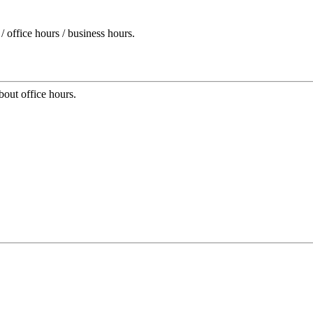
 office hours / business hours.
bout office hours.