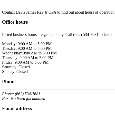
Contact Davis James Ray Jr CPA to find out about hours of operation /
Office hours
Listed business hours are general only. Call (662) 534-7681 to learn a
Monday: 9:00 AM to 5:00 PM
Tuesday: 9:00 AM to 5:00 PM
Wednesday: 9:00 AM to 5:00 PM
Thursday: 9:00 AM to 5:00 PM
Friday: 9:00 AM to 5:00 PM
Saturday: Closed
Sunday: Closed
Phone
Phone: (662) 534-7681
Fax: No listed fax number.
Email address