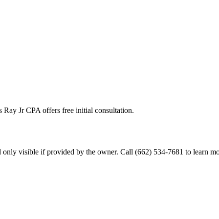
 Ray Jr CPA offers free initial consultation.
only visible if provided by the owner. Call (662) 534-7681 to learn mo