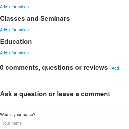
Add information
Classes and Seminars
Add information
Education
Add information
0 comments, questions or reviews
-
Add
Ask a question or leave a comment
What's your name?