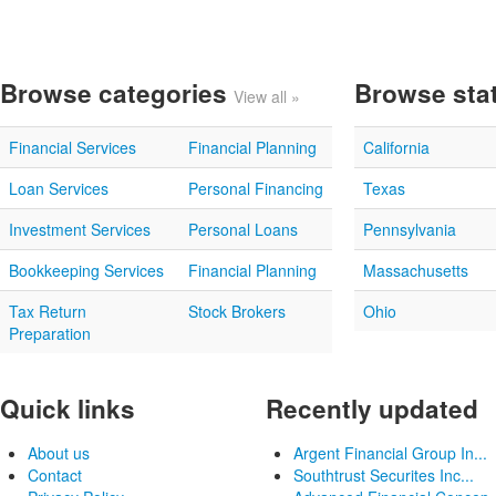
Browse categories
Browse sta
View all »
Financial Services
Financial Planning
California
Loan Services
Personal Financing
Texas
Investment Services
Personal Loans
Pennsylvania
Bookkeeping Services
Financial Planning
Massachusetts
Tax Return
Stock Brokers
Ohio
Preparation
Quick links
Recently updated
About us
Argent Financial Group In...
Contact
Southtrust Securites Inc...