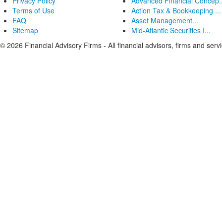
Privacy Policy
Advanced Financial Concep..
Terms of Use
Action Tax & Bookkeeping ...
FAQ
Asset Management...
Sitemap
Mid-Atlantic Securities I...
© 2026 Financial Advisory Firms - All financial advisors, firms and serv