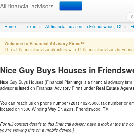
All financial advisors
Nice Guy Buys Houses
in 
Home
»
Texas
»
All financial advisors in Friendswood, TX
»
F
Welcome to Financial Advisory Firms™
The #1 financial advisor directory with 11 financial advisors in Frien
Nice Guy Buys Houses in Friendsw
Nice Guy Buys Houses (Financial Planning) is a financial advisory firm 
advisor is listed on Financial Advisory Firms under
Real Estate Agent
You can reach us on phone number (281) 482-5600, fax number or emai
located on 1506 Winding Way Dr, #201, Friendswood, TX,
For full contact details to this financial advisor have a look at the the col
you're viewing this on a mobile device.)