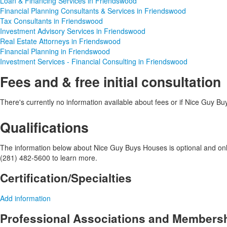
Loan & Financing Services in Friendswood
Financial Planning Consultants & Services in Friendswood
Tax Consultants in Friendswood
Investment Advisory Services in Friendswood
Real Estate Attorneys in Friendswood
Financial Planning in Friendswood
Investment Services - Financial Consulting in Friendswood
Fees and & free initial consultation
There's currently no information available about fees or if Nice Guy Buys
Qualifications
The information below about Nice Guy Buys Houses is optional and only 
(281) 482-5600 to learn more.
Certification/Specialties
Add information
Professional Associations and Members