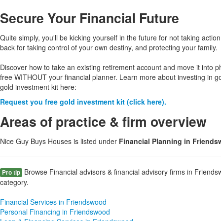
Secure Your Financial Future
Quite simply, you'll be kicking yourself in the future for not taking action
back for taking control of your own destiny, and protecting your family.
Discover how to take an existing retirement account and move it into p
free WITHOUT your financial planner. Learn more about investing in g
gold investment kit here:
Request you free gold investment kit (click here).
Areas of practice & firm overview
Nice Guy Buys Houses is listed under
Financial Planning in Friend
Browse Financial advisors & financial advisory firms in Friends
Pro tip
category.
Financial Services in Friendswood
Personal Financing in Friendswood