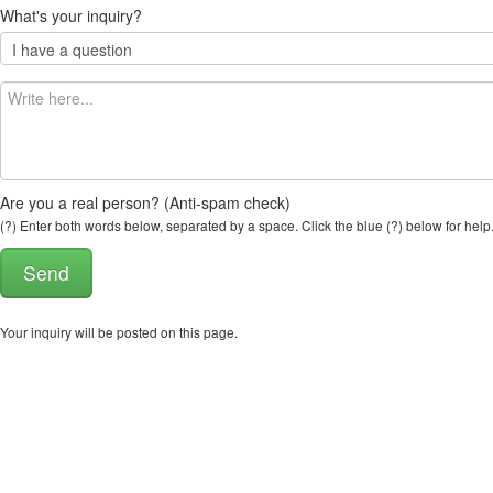
What's your inquiry?
Are you a real person? (Anti-spam check)
(?) Enter both words below, separated by a space. Click the blue (?) below for help
Your inquiry will be posted on this page.