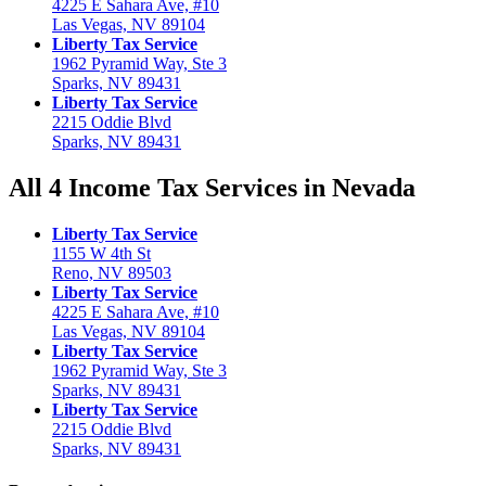
4225 E Sahara Ave, #10
Las Vegas, NV 89104
Liberty Tax Service
1962 Pyramid Way, Ste 3
Sparks, NV 89431
Liberty Tax Service
2215 Oddie Blvd
Sparks, NV 89431
All 4 Income Tax Services in Nevada
Liberty Tax Service
1155 W 4th St
Reno, NV 89503
Liberty Tax Service
4225 E Sahara Ave, #10
Las Vegas, NV 89104
Liberty Tax Service
1962 Pyramid Way, Ste 3
Sparks, NV 89431
Liberty Tax Service
2215 Oddie Blvd
Sparks, NV 89431