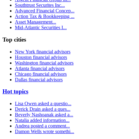
Southtrust Securites Inc...
Advanced Financial Concep...
Action Tax & Bookkeeping ...
Asset Management...
Mid-Atlantic Securities I...
Top cities
New York financial advisors
Houston financial advisors
Washington financial advisors
Atlanta financial advisors
Chicago financial advisors
Dallas financial advisors
Hot topics
Lisa Owen asked a questio...
Derick Drain asked a ques...
Beverly Nashoanak asked a...
Natalia added information...
Andrea posted a comment...
Damon Wells wrote somethi...