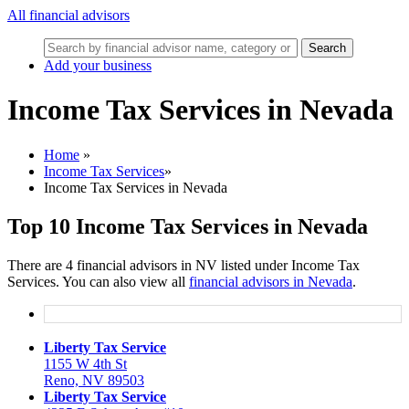
All financial advisors
Search
Add your business
Income Tax Services in Nevada
Home
»
Income Tax Services
»
Income Tax Services in Nevada
Top 10 Income Tax Services in Nevada
There are 4 financial advisors in NV listed under Income Tax
Services. You can also view all
financial advisors in Nevada
.
Liberty Tax Service
1155 W 4th St
Reno, NV 89503
Liberty Tax Service