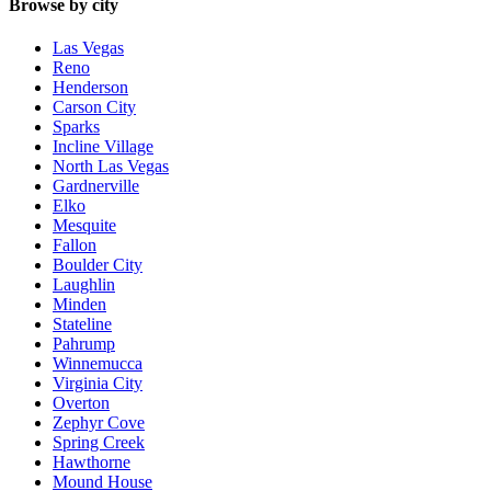
Browse by city
Las Vegas
Reno
Henderson
Carson City
Sparks
Incline Village
North Las Vegas
Gardnerville
Elko
Mesquite
Fallon
Boulder City
Laughlin
Minden
Stateline
Pahrump
Winnemucca
Virginia City
Overton
Zephyr Cove
Spring Creek
Hawthorne
Mound House