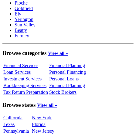
Pioche
Goldfield
Ely
Yerington
Sun Valley
Beatty
Fernley
Browse categories
View all »
Financial Services
Financial Planning
Loan Services
Personal Financing
Investment Services
Personal Loans
Bookkeeping Services
Financial Planning
Tax Return Preparation
Stock Brokers
Browse states
View all »
California
New York
Texas
Florida
Pennsylvania
New Jersey