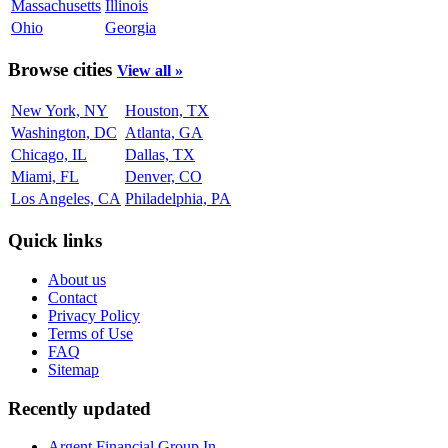
Massachusetts
Illinois
Ohio
Georgia
Browse cities
View all »
New York, NY
Houston, TX
Washington, DC
Atlanta, GA
Chicago, IL
Dallas, TX
Miami, FL
Denver, CO
Los Angeles, CA
Philadelphia, PA
Quick links
About us
Contact
Privacy Policy
Terms of Use
FAQ
Sitemap
Recently updated
Argent Financial Group In...