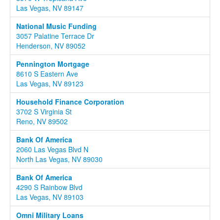
Las Vegas, NV 89147
National Music Funding
3057 Palatine Terrace Dr
Henderson, NV 89052
Pennington Mortgage
8610 S Eastern Ave
Las Vegas, NV 89123
Household Finance Corporation
3702 S Virginia St
Reno, NV 89502
Bank Of America
2060 Las Vegas Blvd N
North Las Vegas, NV 89030
Bank Of America
4290 S Rainbow Blvd
Las Vegas, NV 89103
Omni Military Loans