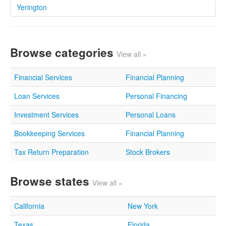
Yerington
Browse categories
View all »
Financial Services
Financial Planning
Loan Services
Personal Financing
Investment Services
Personal Loans
Bookkeeping Services
Financial Planning
Tax Return Preparation
Stock Brokers
Browse states
View all »
California
New York
Texas
Florida