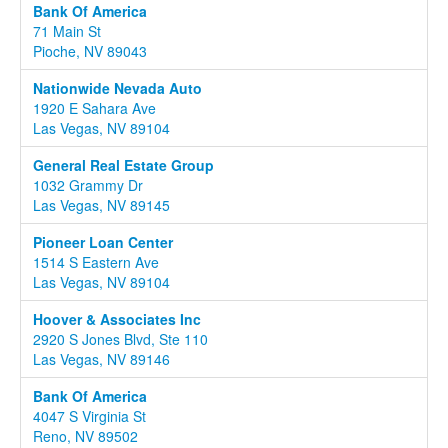
Bank Of America
71 Main St
Pioche, NV 89043
Nationwide Nevada Auto
1920 E Sahara Ave
Las Vegas, NV 89104
General Real Estate Group
1032 Grammy Dr
Las Vegas, NV 89145
Pioneer Loan Center
1514 S Eastern Ave
Las Vegas, NV 89104
Hoover & Associates Inc
2920 S Jones Blvd, Ste 110
Las Vegas, NV 89146
Bank Of America
4047 S Virginia St
Reno, NV 89502