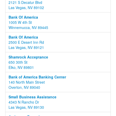
2121 S Decatur Blvd
Las Vegas, NV 89102
Bank Of America
1005 W 4th St
Winnemucca, NV 89445
Bank Of America
2500 E Desert Inn Rd
Las Vegas, NV 89121
Shamrock Acceptance
650 30th St
Elko, NV 89801
Bank of America Banking Center
140 North Main Street
Overton, NV 89040
Small Business Assistance
4343 N Rancho Dr
Las Vegas, NV 89130