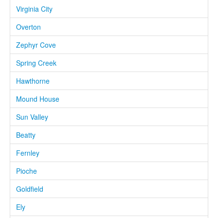
Virginia City
Overton
Zephyr Cove
Spring Creek
Hawthorne
Mound House
Sun Valley
Beatty
Fernley
Pioche
Goldfield
Ely