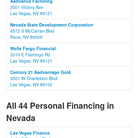
Aadvance Factoring
3501 Victory Ave
Las Vegas, NV 89121
Nevada State Development Corporation
6572 S McCarran Blvd
Reno, NV 89509
Wells Fargo Financial
3310 E Flamingo Rd
Las Vegas, NV 89121
Century 21 Aadvantage Gold
3501 W Charleston Blvd
Las Vegas, NV 89102
All 44 Personal Financing in
Nevada
Las Vegas Finance