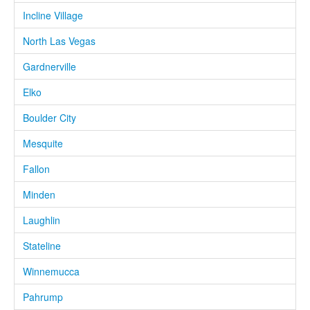
Incline Village
North Las Vegas
Gardnerville
Elko
Boulder City
Mesquite
Fallon
Minden
Laughlin
Stateline
Winnemucca
Pahrump