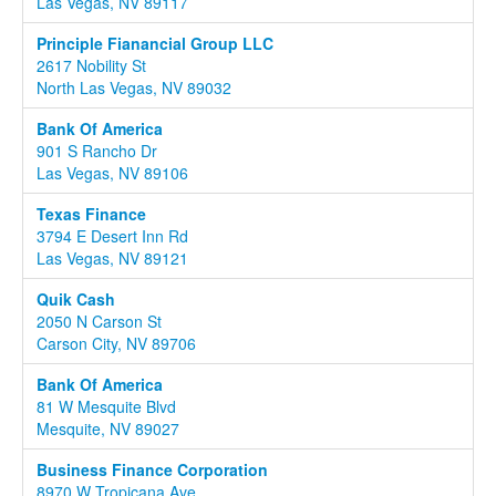
Las Vegas, NV 89117
Principle Fianancial Group LLC
2617 Nobility St
North Las Vegas, NV 89032
Bank Of America
901 S Rancho Dr
Las Vegas, NV 89106
Texas Finance
3794 E Desert Inn Rd
Las Vegas, NV 89121
Quik Cash
2050 N Carson St
Carson City, NV 89706
Bank Of America
81 W Mesquite Blvd
Mesquite, NV 89027
Business Finance Corporation
8970 W Tropicana Ave