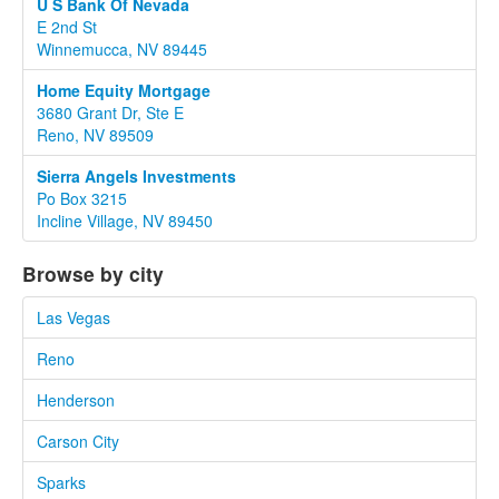
U S Bank Of Nevada
E 2nd St
Winnemucca, NV 89445
Home Equity Mortgage
3680 Grant Dr, Ste E
Reno, NV 89509
Sierra Angels Investments
Po Box 3215
Incline Village, NV 89450
Browse by city
Las Vegas
Reno
Henderson
Carson City
Sparks