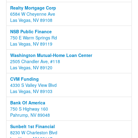
Realty Mortgage Corp
6584 W Cheyenne Ave
Las Vegas, NV 89108
NSB Public Finance
750 E Warm Springs Rd
Las Vegas, NV 89119
Washington Mutual-Home Loan Center
2505 Chandler Ave, #118
Las Vegas, NV 89120
CVM Funding
4330 S Valley View Blvd
Las Vegas, NV 89103
Bank Of America
750 S Highway 160
Pahrump, NV 89048
Sunbelt 1st Financial
8230 W Charleston Blvd