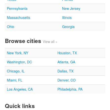
Pennsylvania
New Jersey
Massachusetts
Illinois
Ohio
Georgia
Browse cities
View all »
New York, NY
Houston, TX
Washington, DC
Atlanta, GA
Chicago, IL
Dallas, TX
Miami, FL
Denver, CO
Los Angeles, CA
Philadelphia, PA
Quick links