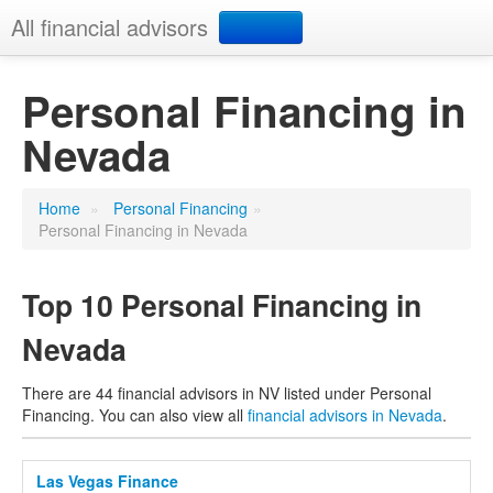
All financial advisors
Search
Personal Financing in
Nevada
Add your business
Home
»
Personal Financing
»
Personal Financing in Nevada
Top 10 Personal Financing in
Nevada
There are 44 financial advisors in NV listed under Personal
Financing. You can also view all
financial advisors in Nevada
.
Las Vegas Finance