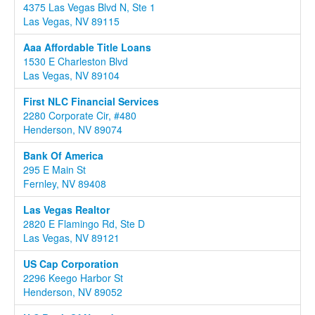
4375 Las Vegas Blvd N, Ste 1
Las Vegas, NV 89115
Aaa Affordable Title Loans
1530 E Charleston Blvd
Las Vegas, NV 89104
First NLC Financial Services
2280 Corporate Cir, #480
Henderson, NV 89074
Bank Of America
295 E Main St
Fernley, NV 89408
Las Vegas Realtor
2820 E Flamingo Rd, Ste D
Las Vegas, NV 89121
US Cap Corporation
2296 Keego Harbor St
Henderson, NV 89052