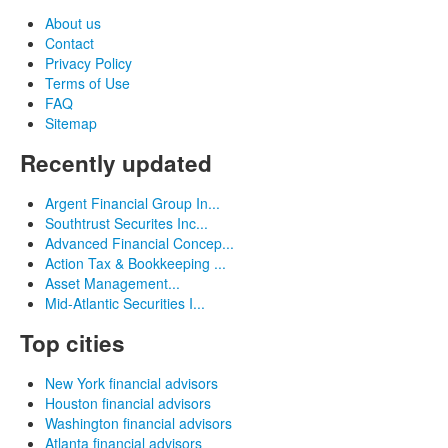
About us
Contact
Privacy Policy
Terms of Use
FAQ
Sitemap
Recently updated
Argent Financial Group In...
Southtrust Securites Inc...
Advanced Financial Concep...
Action Tax & Bookkeeping ...
Asset Management...
Mid-Atlantic Securities I...
Top cities
New York financial advisors
Houston financial advisors
Washington financial advisors
Atlanta financial advisors