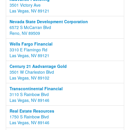
3501 Victory Ave
Las Vegas, NV 89121
Nevada State Development Corporation
6572 S McCarran Blvd
Reno, NV 89509
Wells Fargo Financial
3310 E Flamingo Rd
Las Vegas, NV 89121
Century 21 Aadvantage Gold
3501 W Charleston Blvd
Las Vegas, NV 89102
Transcontinental Financial
3110 S Rainbow Blvd
Las Vegas, NV 89146
Real Estate Resources
1750 S Rainbow Blvd
Las Vegas, NV 89146