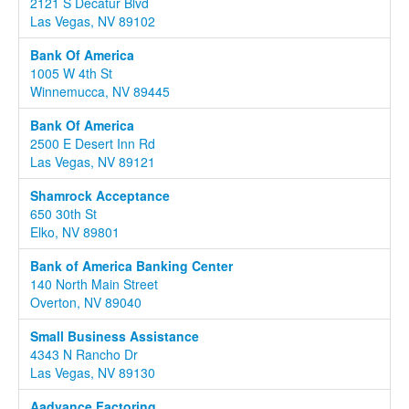
2121 S Decatur Blvd
Las Vegas, NV 89102
Bank Of America
1005 W 4th St
Winnemucca, NV 89445
Bank Of America
2500 E Desert Inn Rd
Las Vegas, NV 89121
Shamrock Acceptance
650 30th St
Elko, NV 89801
Bank of America Banking Center
140 North Main Street
Overton, NV 89040
Small Business Assistance
4343 N Rancho Dr
Las Vegas, NV 89130
Aadvance Factoring